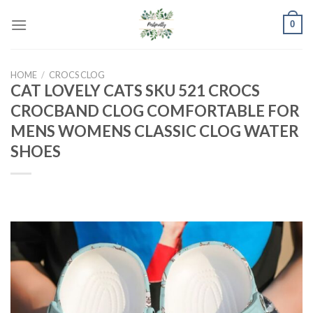
Skip
0
to
content
HOME
/
CROCS CLOG
CAT LOVELY CATS SKU 521 CROCS
CROCBAND CLOG COMFORTABLE FOR
MENS WOMENS CLASSIC CLOG WATER
SHOES