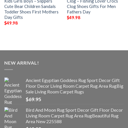
Kids Girls Boys – Slippers
Clog – Fishing Lover Crocs
Cute Bear Children Sandals
Clog Shoes Gifts For Men
Toddler Shoes First Mothers
Fathers Day
Day Gifts
$
49.98
$
49.98
NEW ARRIVAL!
Ancient Egyptian Goddess Rug Sport Decor Gift
Floor Decor Living Room Carpet Rug Area RugBig
Sale Living Room Carpet Rugs
$
69.95
Bird And Moon Rug Sport Decor Gift Floor Decor
Living Room Carpet Rug Area RugBeautiful Rug
Area New 225588