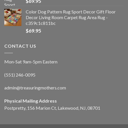
$
69.95
Color Dog Pattern Rug Sport Decor Gift Floor
Decor Living Room Carpet Rug Area Rug -
c359c1c811bc
$
69.95
CONTACT US
Mon-Sat 9am-5pm Eastern
(551) 246-0095
admin@treasuringmothers.com
Physical Mailing Address
Postpretty, 156 Marion Ct, Lakewood, NJ, 08701