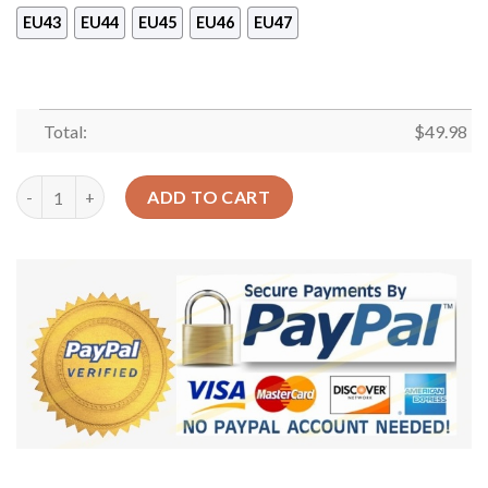
EU43
EU44
EU45
EU46
EU47
Total:
$
49.98
Cat Lovely Cats Sku 521 Crocs Crocband Clog Comfortable For
ADD TO CART