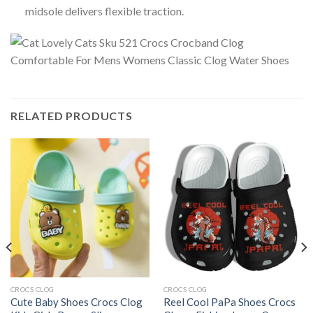
midsole delivers flexible traction.
RELATED PRODUCTS
CROCS CLOG
CROCS CLOG
Cute Baby Shoes Crocs Clog
Reel Cool PaPa Shoes Crocs