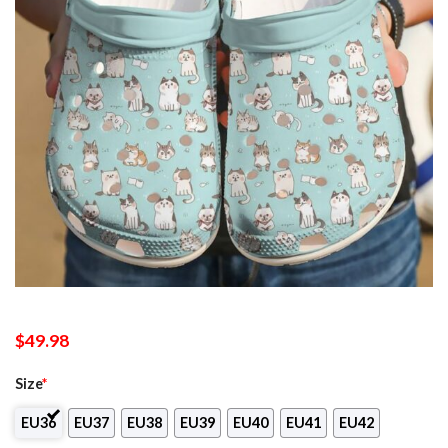
$
49.98
Size
*
EU36
EU37
EU38
EU39
EU40
EU41
EU42