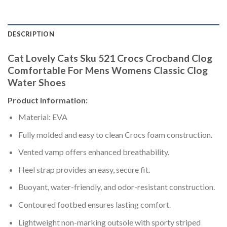
DESCRIPTION
Cat Lovely Cats Sku 521 Crocs Crocband Clog
Comfortable For Mens Womens Classic Clog
Water Shoes
Product Information:
Material: EVA
Fully molded and easy to clean Crocs foam construction.
Vented vamp offers enhanced breathability.
Heel strap provides an easy, secure fit.
Buoyant, water-friendly, and odor-resistant construction.
Contoured footbed ensures lasting comfort.
Lightweight non-marking outsole with sporty striped