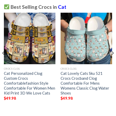
Best Selling Crocs in
Cat
CROCS CLOG
CROCS CLOG
Cat Personalized Clog
Cat Lovely Cats Sku 521
Custom Crocs
Crocs Crocband Clog
Comfortablefashion Style
Comfortable For Mens
Comfortable For Women Men
Womens Classic Clog Water
Kid Print 3D We Love Cats
Shoes
$
49.98
$
49.98