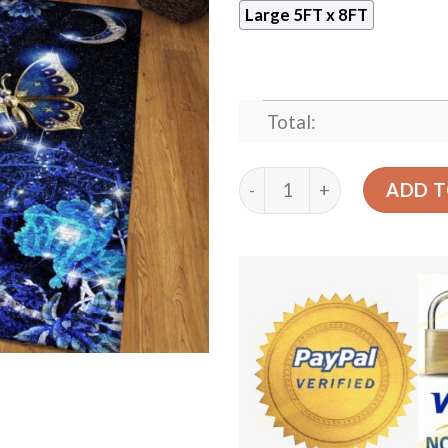
Large 5FT x 8FT
Total:
Butterfly In Night Rug Spo
ADD T