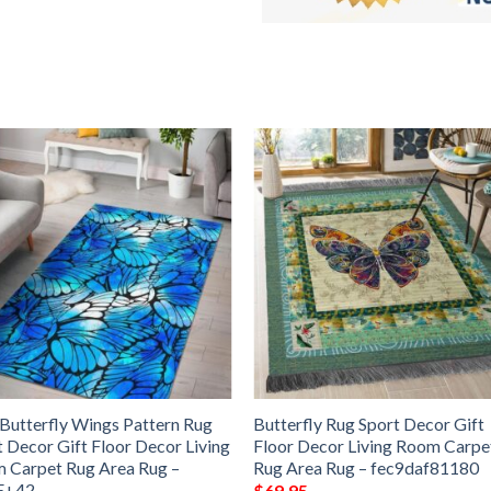
 Butterfly Wings Pattern Rug
Butterfly Rug Sport Decor Gift
t Decor Gift Floor Decor Living
Floor Decor Living Room Carpe
 Carpet Rug Area Rug –
Rug Area Rug – fec9daf81180
E+42
$
69.95