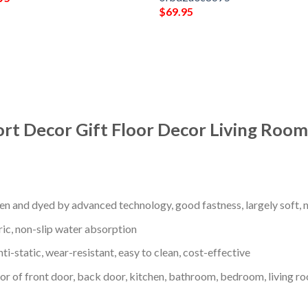
$
69.95
ort Decor Gift Floor Decor Living Roo
en and dyed by advanced technology, good fastness, largely soft, ni
ric, non-slip water absorption
nti-static, wear-resistant, easy to clean, cost-effective
oor of front door, back door, kitchen, bathroom, bedroom, living ro