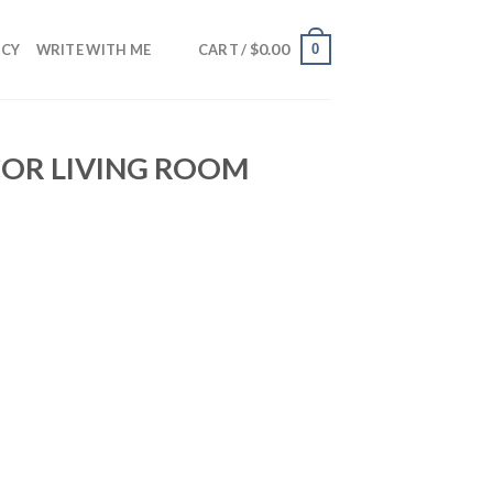
$
0.00
0
NCY
WRITE WITH ME
CART /
COR LIVING ROOM