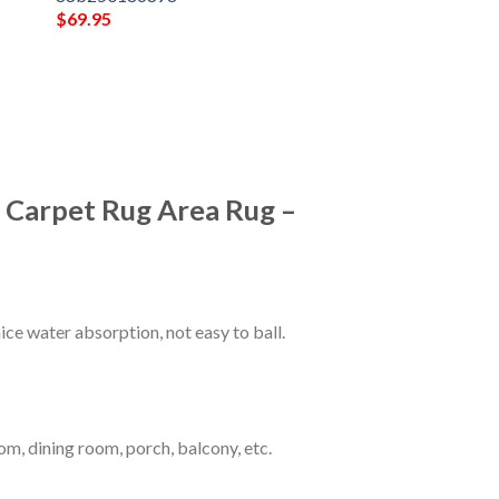
$
69.95
m Carpet Rug Area Rug –
ce water absorption, not easy to ball.
om, dining room, porch, balcony, etc.