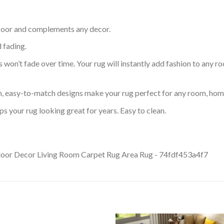
 floor and complements any decor.
d fading.
s won’t fade over time. Your rug will instantly add fashion to any ro
an, easy-to-match designs make your rug perfect for any room, home
s your rug looking great for years. Easy to clean.