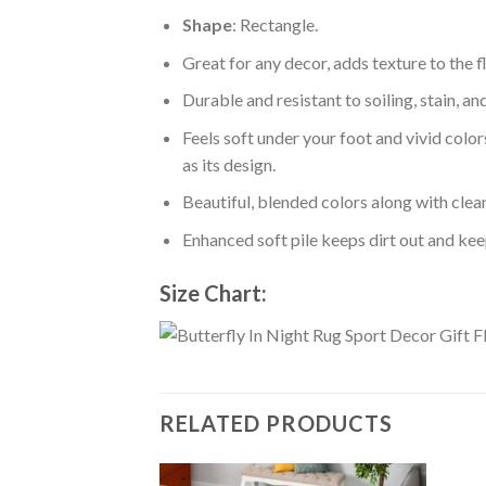
Shape
: Rectangle.
Great for any decor, adds texture to the
Durable and resistant to soiling, stain, an
Feels soft under your foot and vivid color
as its design.
Beautiful, blended colors along with cle
Enhanced soft pile keeps dirt out and keep
Size Chart:
RELATED PRODUCTS