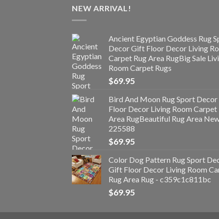
NEW ARRIVAL!
Ancient Egyptian Goddess Rug S
Decor Gift Floor Decor Living 
Carpet Rug Area RugBig Sale Liv
Room Carpet Rugs
$
69.95
Bird And Moon Rug Sport Decor 
Floor Decor Living Room Carpet
Area RugBeautiful Rug Area Ne
225588
$
69.95
Color Dog Pattern Rug Sport De
Gift Floor Decor Living Room Ca
Rug Area Rug - c359c1c811bc
$
69.95