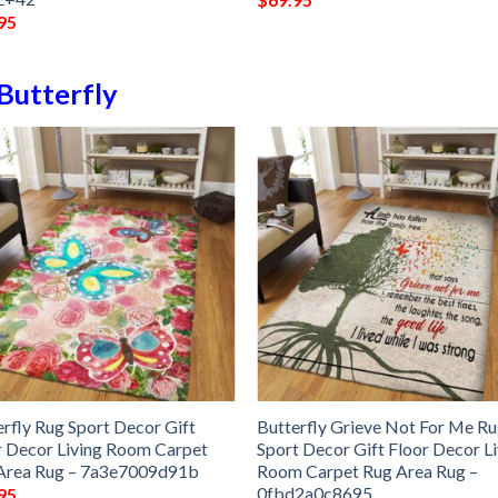
95
Butterfly
erfly Rug Sport Decor Gift
Butterfly Grieve Not For Me R
r Decor Living Room Carpet
Sport Decor Gift Floor Decor L
Area Rug – 7a3e7009d91b
Room Carpet Rug Area Rug –
0fbd2a0c8695
95