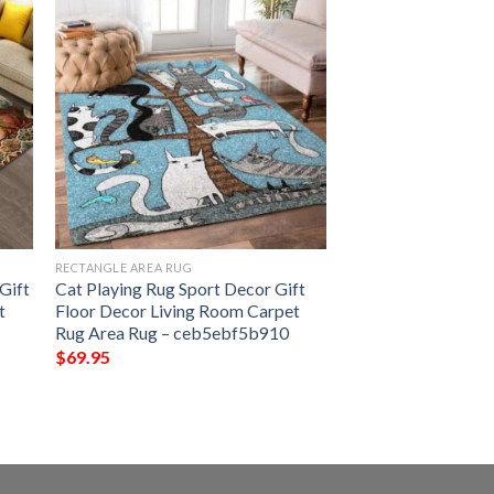
RECTANGLE AREA RUG
Gift
Cat Playing Rug Sport Decor Gift
t
Floor Decor Living Room Carpet
Rug Area Rug – ceb5ebf5b910
$
69.95