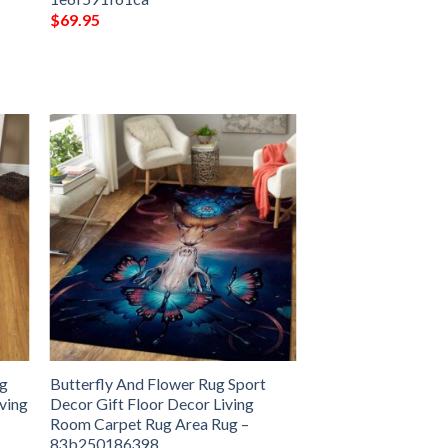
$
69.95
ug
Butterfly And Flower Rug Sport
iving
Decor Gift Floor Decor Living
Room Carpet Rug Area Rug –
83b250186398