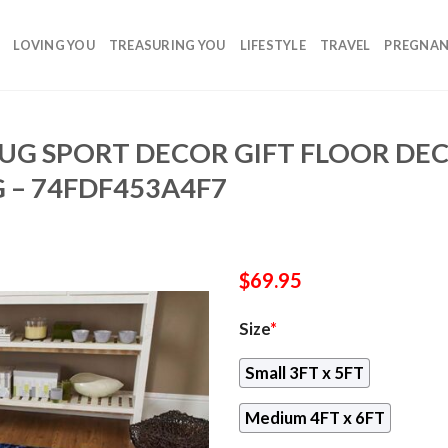
LOVING YOU
TREASURING YOU
LIFESTYLE
TRAVEL
PREGNA
RUG SPORT DECOR GIFT FLOOR DE
 – 74FDF453A4F7
$
69.95
Size
*
Small 3FT x 5FT
Medium 4FT x 6FT