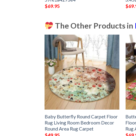
$
69.95
$
69.
The Other Products in
ly Rug Sport Decor
Baby Butterfly Round Carpet Floor
Butt
 Living Room
Rug Living Room Bedroom Decor
Floo
Rug –
Round Area Rug Carpet
Rug 
$
49.95
$
69.