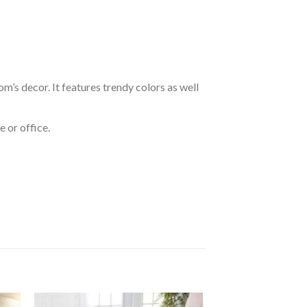
om’s decor. It features trendy colors as well
 or office.