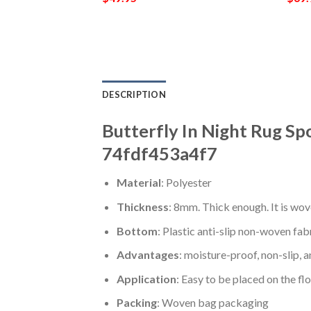
DESCRIPTION
Butterfly In Night Rug Sp
74fdf453a4f7
Material
: Polyester
Thickness
: 8mm. Thick enough. It is wov
Bottom
: Plastic anti-slip non-woven fab
Advantages
: moisture-proof, non-slip, a
Application
: Easy to be placed on the fl
Packing
: Woven bag packaging