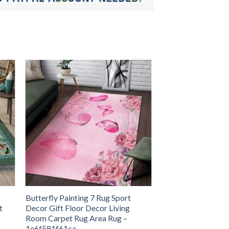
Butterfly Painting 7 Rug Sport
t
Decor Gift Floor Decor Living
Room Carpet Rug Area Rug –
1e6f591f61ca