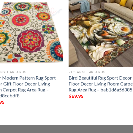
NGLE AREA RUG
RECTANGLE AREA RUG
r Modern Pattern Rug Sport
Bird Beautiful Rug Sport Decor 
r Gift Floor Decor Living
Floor Decor Living Room Carpe
 Carpet Rug Area Rug –
Rug Area Rug – bab1d6a56385
d8ccbdf8
$
69.95
95