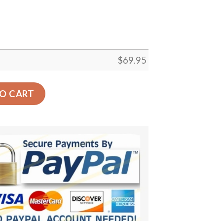
$
69.95
rt Decor Gift Floor Decor Living Room Carpet Rug Area Rug
O CART