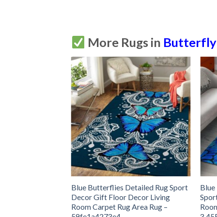
More Rugs in
Butterfly
y Rug Sport Decor
Blue Butterflies Detailed Rug Sport
Blue
 Living Room
Decor Gift Floor Decor Living
Spor
Rug –
Room Carpet Rug Area Rug –
Room
59fe1a4273e4
3.45