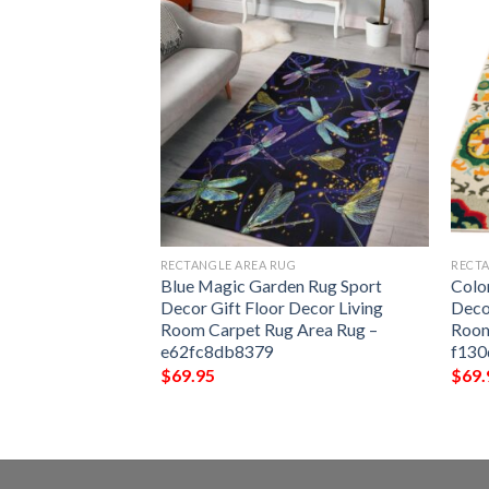
G
RECTANGLE AREA RUG
RECTA
Rug Sport Decor
Blue Magic Garden Rug Sport
Colo
 Living Room
Decor Gift Floor Decor Living
Deco
Rug –
Room Carpet Rug Area Rug –
Room
e62fc8db8379
f130
$
69.95
$
69.