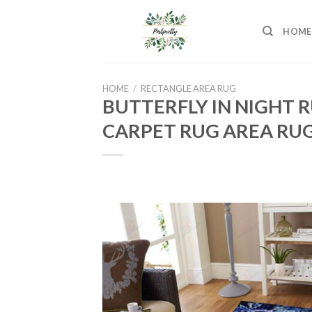
Skip
to
HOME
content
HOME
/
RECTANGLE AREA RUG
BUTTERFLY IN NIGHT 
CARPET RUG AREA RUG