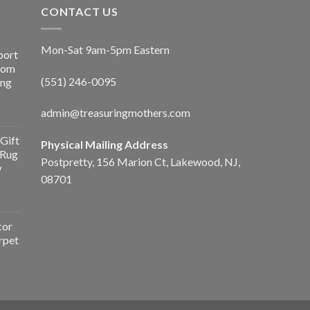
CONTACT US
Mon-Sat 9am-5pm Eastern
port
Room
(551) 246-0095
ing
admin@treasuringmothers.com
Gift
Physical Mailing Address
 Rug
Postpretty, 156 Marion Ct, Lakewood, NJ,
w
08701
cor
rpet