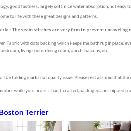
gy, good fastness, largely soft, nice water absorption, not easy to
home to life with these great designs and patterns.
rial: The seam stitches are very firm to prevent unraveling o
en Fabric with dots backing which keeps the bath rug in place, eve
 bedroom, living room, dining room, porch, balcony, etc
ill be folding marks,not quality issue ,Please rest assured that the
number while your order is hand-crafted, packaged and shipped from
Boston Terrier