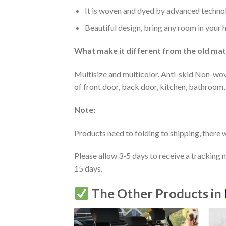
It is woven and dyed by advanced technolo
Beautiful design, bring any room in your 
What make it different from the old mate
Multisize and multicolor. Anti-skid Non-wov
of front door, back door, kitchen, bathroom,
Note:
Products need to folding to shipping, there w
Please allow 3-5 days to receive a tracking 
15 days.
The Other Products in