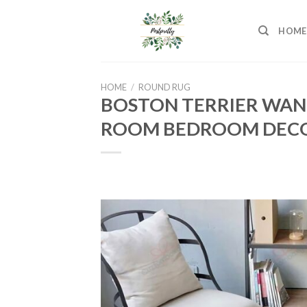
Skip
to
HOME
content
HOME
/
ROUND RUG
BOSTON TERRIER WANT
ROOM BEDROOM DECO