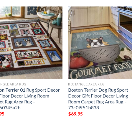
NGLE AREA RUG
RECTANGLE AREA RUG
on Terrier 01 Rug Sport Decor
Boston Terrier Dog Rug Sport
 Floor Decor Living Room
Decor Gift Floor Decor Living
et Rug Area Rug –
Room Carpet Rug Area Rug –
760345a2b
73c09f51b838
95
$
69.95