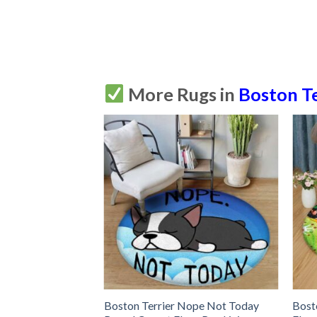
More Rugs in
Boston Te
rrier Round Carpet
Boston Terrier Nope Not Today
Bost