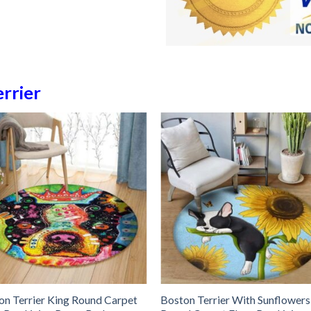
rrier
on Terrier King Round Carpet
Boston Terrier With Sunflowers