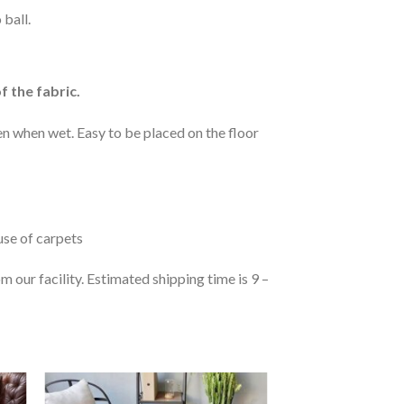
 ball.
f the fabric.
n when wet. Easy to be placed on the floor
 use of carpets
 our facility. Estimated shipping time is 9 –