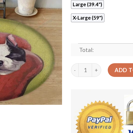
Large (39.4")
X-Large (59")
Total:
Boston Terrier Want To Ea
ADD T