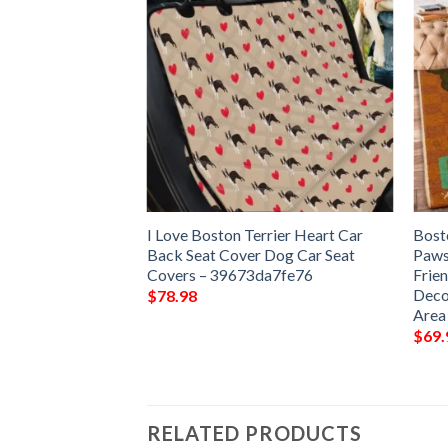
Dog Baked Beans
I Love Boston Terrier Heart Car
Bost
Gift Floor Decor
Back Seat Cover Dog Car Seat
Paws
et Rug Area Rug –
Covers – 39673da7fe76
Frie
Deco
$
78.98
Area
$
69.
RELATED PRODUCTS