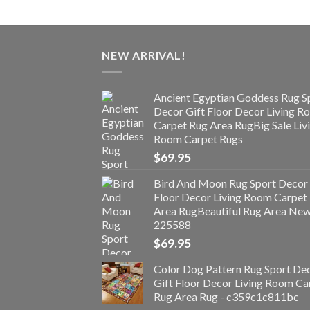
NEW ARRIVAL!
Ancient Egyptian Goddess Rug S
Decor Gift Floor Decor Living 
Carpet Rug Area RugBig Sale Liv
Room Carpet Rugs
$
69.95
Bird And Moon Rug Sport Decor 
Floor Decor Living Room Carpet
Area RugBeautiful Rug Area Ne
225588
$
69.95
Color Dog Pattern Rug Sport De
Gift Floor Decor Living Room Ca
Rug Area Rug - c359c1c811bc