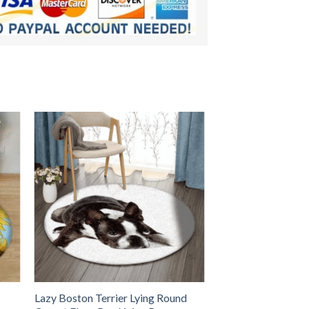
Lazy Boston Terrier Lying Round