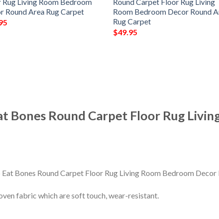
r Rug Living Room Bedroom
Round Carpet Floor Rug Living
r Round Area Rug Carpet
Room Bedroom Decor Round A
Rug Carpet
95
$
49.95
Eat Bones Round Carpet Floor Rug Liv
en fabric which are soft touch, wear-resistant.