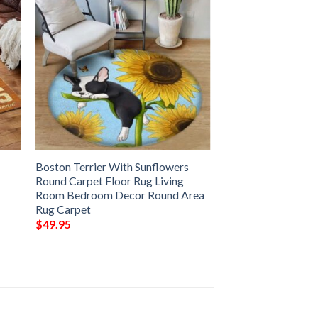
Boston Terrier With Sunflowers
Round Carpet Floor Rug Living
Room Bedroom Decor Round Area
Rug Carpet
$
49.95