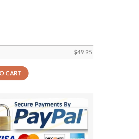
$
49.95
t Bones Round Carpet Floor Rug Living Room Bedroom Deco
O CART