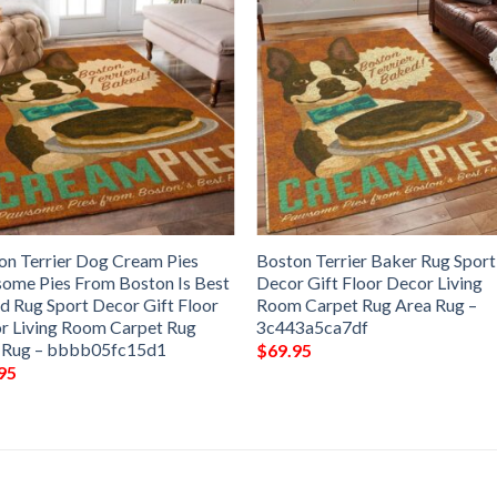
on Terrier Dog Cream Pies
Boston Terrier Baker Rug Sport
ome Pies From Boston Is Best
Decor Gift Floor Decor Living
nd Rug Sport Decor Gift Floor
Room Carpet Rug Area Rug –
r Living Room Carpet Rug
3c443a5ca7df
 Rug – bbbb05fc15d1
$
69.95
95