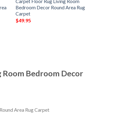
Carpet Floor Rug Living Room
rea
Bedroom Decor Round Area Rug
Carpet
$
49.95
ing Room Bedroom Decor