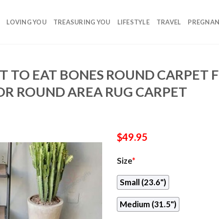
LOVING YOU
TREASURING YOU
LIFESTYLE
TRAVEL
PREGNA
 TO EAT BONES ROUND CARPET F
R ROUND AREA RUG CARPET
$
49.95
Size
*
Small (23.6")
Medium (31.5")