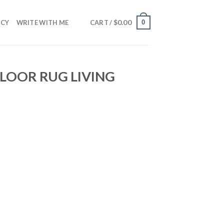
$
0.00
0
NCY
WRITE WITH ME
CART /
LOOR RUG LIVING