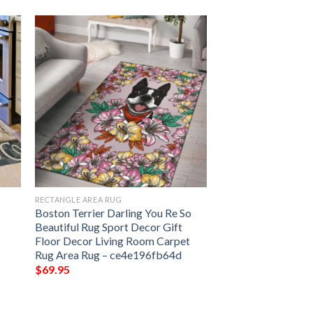
RECTANGLE AREA RUG
Boston Terrier Darling You Re So
Beautiful Rug Sport Decor Gift
Floor Decor Living Room Carpet
Rug Area Rug – ce4e196fb64d
$
69.95