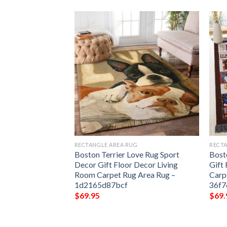
G
RECTANGLE AREA RUG
RECTA
Because Someone
Boston Terrier Love Rug Sport
Bost
aven Rug Sport
Decor Gift Floor Decor Living
Gift
 Decor Living
Room Carpet Rug Area Rug –
Carp
 Area Rug –
1d2165d87bcf
36f
$
69.95
$
69.