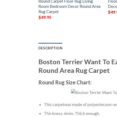
g Room Bedroom
Round Carpet Floor Rug Living
Floo
a Rug Carpet
Room Bedroom Decor Round Area
Deco
Rug Carpet
$
49.
$
49.95
DESCRIPTION
Boston Terrier Want To 
Round Area Rug Carpet
Round Rug Size Chart:
This carpetwas made of polyester,non-wov
Thickness: 6mm. Thick enough.