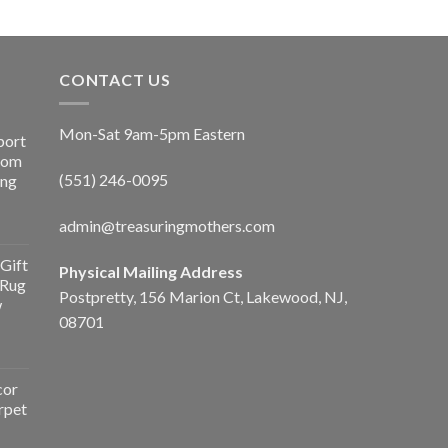
CONTACT US
Mon-Sat 9am-5pm Eastern
port
Room
(551) 246-0095
ing
admin@treasuringmothers.com
Gift
Physical Mailing Address
 Rug
Postpretty, 156 Marion Ct, Lakewood, NJ,
w
08701
cor
rpet