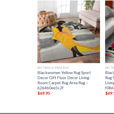
G
RECTANGLE AREA RUG
RECTA
port Decor Gift
Blackwomen Yellow Rug Sport
Blac
ng Room Carpet
Decor Gift Floor Decor Living
Rug 
071c1b733293
Room Carpet Rug Area Rug –
Livi
6264b0ee5c2f
f08
$
69.95
$
69.