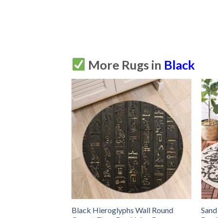
More Rugs in
Black
 Yinyang Round
Black Hieroglyphs Wall Round
Sand