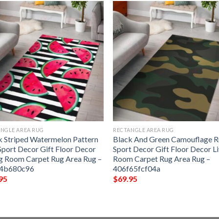
NGLE AREA RUG
RECTANGLE AREA RUG
k Striped Watermelon Pattern
Black And Green Camouflage 
Sport Decor Gift Floor Decor
Sport Decor Gift Floor Decor L
ng Room Carpet Rug Area Rug –
Room Carpet Rug Area Rug –
64b680c96
406f65fcf04a
95
$
69.95