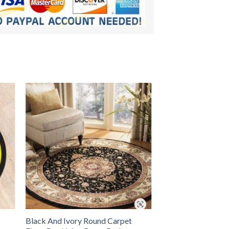
Black And Ivory Round Carpet