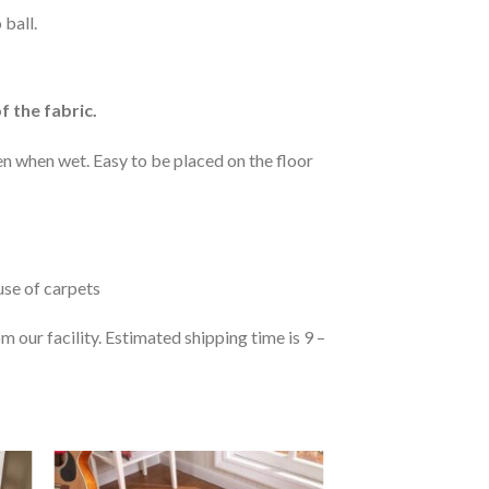
 ball.
f the fabric.
n when wet. Easy to be placed on the floor
 use of carpets
 our facility. Estimated shipping time is 9 –