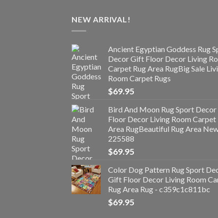
NEW ARRIVAL!
Ancient Egyptian Goddess Rug S
Decor Gift Floor Decor Living 
Carpet Rug Area RugBig Sale Liv
Room Carpet Rugs
$
69.95
Bird And Moon Rug Sport Decor 
Floor Decor Living Room Carpet
Area RugBeautiful Rug Area Ne
225588
$
69.95
Color Dog Pattern Rug Sport De
Gift Floor Decor Living Room Ca
Rug Area Rug - c359c1c811bc
$
69.95