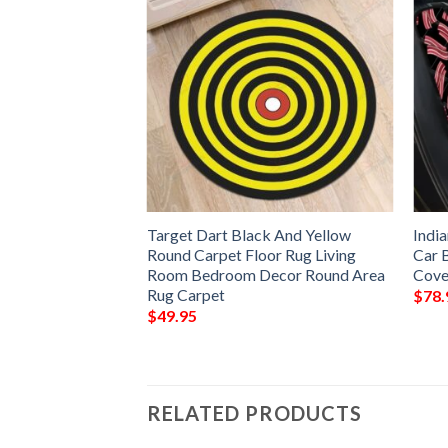
 Ethnic Woman Rug
Target Dart Black And Yellow
Indi
Floor Decor Living
Round Carpet Floor Rug Living
Car 
 Area Rug –
Room Bedroom Decor Round Area
Cove
Rug Carpet
$
78.
$
49.95
RELATED PRODUCTS