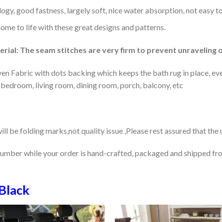
gy, good fastness, largely soft, nice water absorption, not easy to
home to life with these great designs and patterns.
rial: The seam stitches are very firm to prevent unraveling o
en Fabric with dots backing which keeps the bath rug in place, eve
 bedroom, living room, dining room, porch, balcony, etc
ill be folding marks,not quality issue ,Please rest assured that the
number while your order is hand-crafted, packaged and shipped from
Black