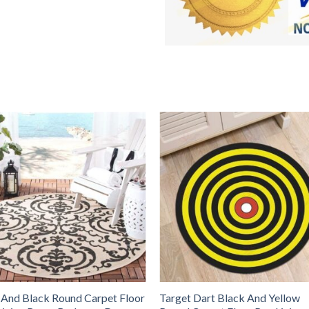
 And Black Round Carpet Floor
Target Dart Black And Yellow