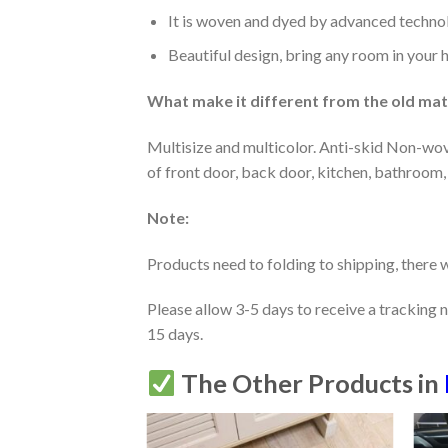
It is woven and dyed by advanced technolo
Beautiful design, bring any room in your 
What make it different from the old mate
Multisize and multicolor. Anti-skid Non-wov
of front door, back door, kitchen, bathroom,
Note:
Products need to folding to shipping, there w
Please allow 3-5 days to receive a tracking 
15 days.
The Other Products in