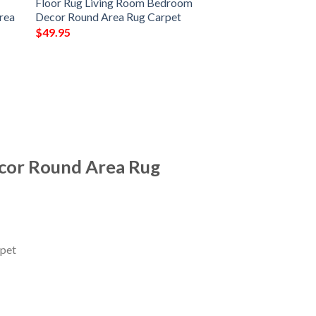
Floor Rug Living Room Bedroom
rea
Decor Round Area Rug Carpet
$
49.95
cor Round Area Rug