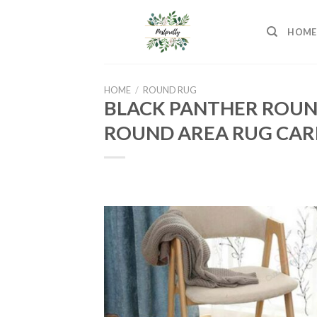
Skip
to
HOME
content
HOME
/
ROUND RUG
BLACK PANTHER ROUN
ROUND AREA RUG CAR