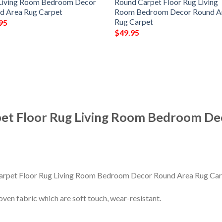
Living Room Bedroom Decor
Round Carpet Floor Rug Living
d Area Rug Carpet
Room Bedroom Decor Round A
Rug Carpet
95
$
49.95
pet Floor Rug Living Room Bedroom De
en fabric which are soft touch, wear-resistant.