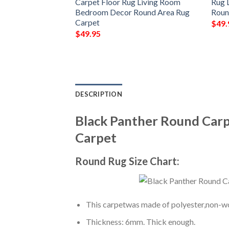
 Living Room
Carpet Floor Rug Living Room
Rug 
Round Area Rug
Bedroom Decor Round Area Rug
Roun
Carpet
$
49.
$
49.95
DESCRIPTION
Black Panther Round Car
Carpet
Round Rug Size Chart:
This carpetwas made of polyester,non-wov
Thickness: 6mm. Thick enough.