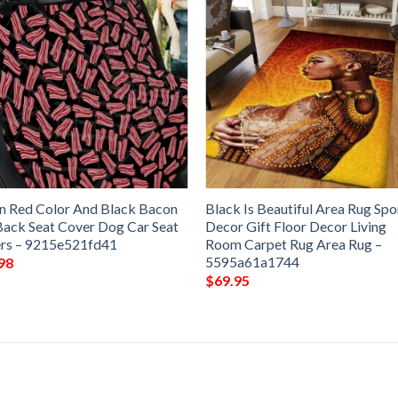
an Red Color And Black Bacon
Black Is Beautiful Area Rug Spo
Back Seat Cover Dog Car Seat
Decor Gift Floor Decor Living
rs – 9215e521fd41
Room Carpet Rug Area Rug –
5595a61a1744
98
$
69.95