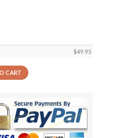
$
49.95
t Floor Rug Living Room Bedroom Decor Round Area Rug Ca
O CART