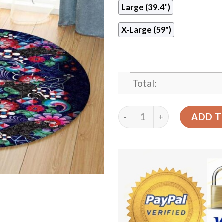
Large (39.4")
X-Large (59")
Total:
Black Panther Round Carpe
ADD T