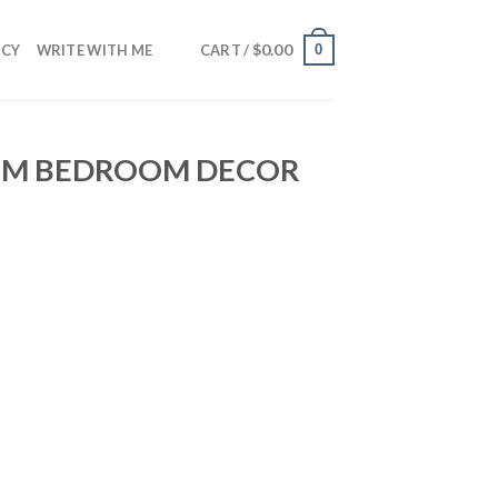
$
0.00
0
NCY
WRITE WITH ME
CART /
OOM BEDROOM DECOR