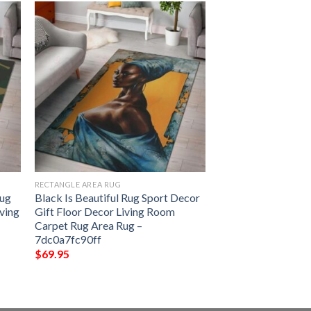
RECTANGLE AREA RUG
Rug
Black Is Beautiful Rug Sport Decor
iving
Gift Floor Decor Living Room
Carpet Rug Area Rug –
7dc0a7fc90ff
$
69.95