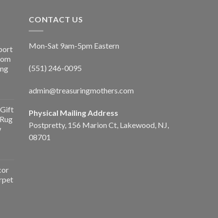
CONTACT US
Mon-Sat 9am-5pm Eastern
port
Room
(551) 246-0095
ing
admin@treasuringmothers.com
Gift
Physical Mailing Address
 Rug
Postpretty, 156 Marion Ct, Lakewood, NJ,
w
08701
cor
rpet