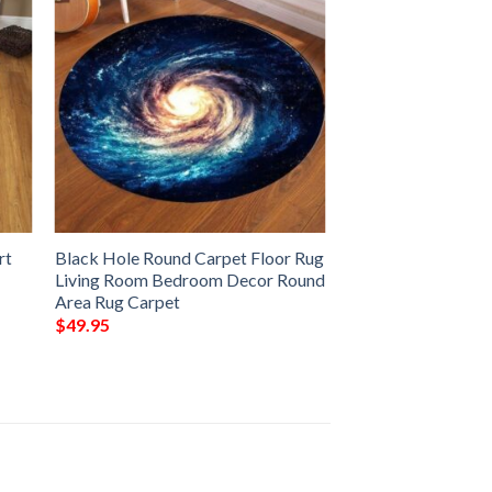
rt
Black Hole Round Carpet Floor Rug
Living Room Bedroom Decor Round
Area Rug Carpet
$
49.95