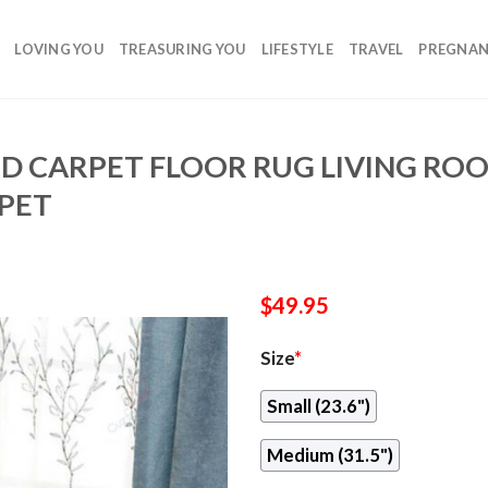
LOVING YOU
TREASURING YOU
LIFESTYLE
TRAVEL
PREGNA
D CARPET FLOOR RUG LIVING R
PET
$
49.95
Size
*
Small (23.6")
Medium (31.5")