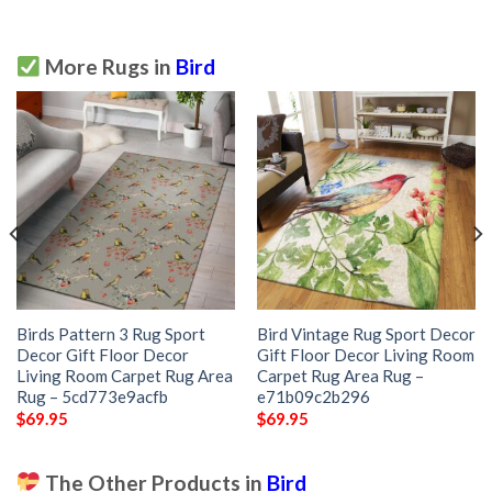
More Rugs in
Bird
Birds Pattern 3 Rug Sport
Bird Vintage Rug Sport Decor
Decor Gift Floor Decor
Gift Floor Decor Living Room
Living Room Carpet Rug Area
Carpet Rug Area Rug –
Rug – 5cd773e9acfb
e71b09c2b296
$
69.95
$
69.95
The Other Products in
Bird