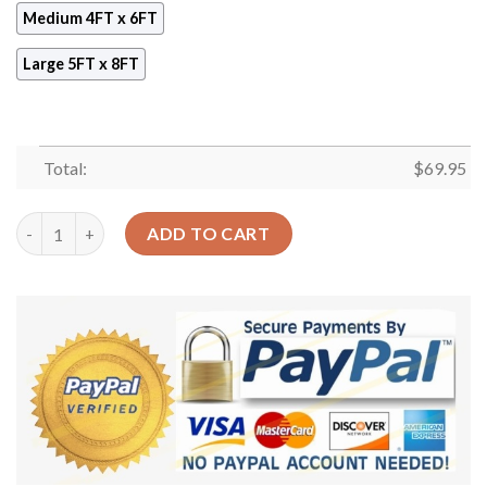
Medium 4FT x 6FT
Large 5FT x 8FT
Total:
$
69.95
Bird Pattern 1 Rug Sport Decor Gift Floor Decor Living Room C
ADD TO CART