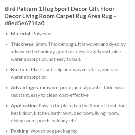
Bird Pattern 1 Rug Sport Decor Gift Floor
Decor Living Room Carpet Rug Area Rug –
d8ed5e6714a0
Material
: Polyester
Thickness
: 8mm. Thick enough. It is woven and dyed by
advanced technology, good fastness, largely soft, nice
water absorption, not easy to ball.
Bottom
: Plastic anti-slip non-woven fabric, non-slip
water absorption
Advantages
: moisture-proof, non-slip, anti-static, wear-
resistant, easy to clean, cost-effective
Application
: Easy to be placed on the floor of front door,
back door, kitchen, bathroom, bedroom, living room,
dining room, porch, balcony, etc.
Packing
: Woven bag packaging