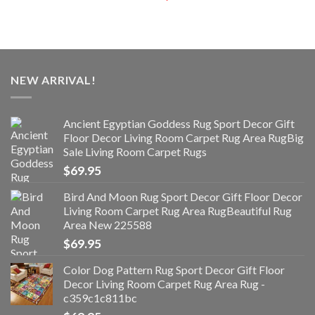
NEW ARRIVAL!
Ancient Egyptian Goddess Rug Sport Decor Gift
Floor Decor Living Room Carpet Rug Area RugBig
Sale Living Room Carpet Rugs
$
69.95
Bird And Moon Rug Sport Decor Gift Floor Decor
Living Room Carpet Rug Area RugBeautiful Rug
Area New 225588
$
69.95
Color Dog Pattern Rug Sport Decor Gift Floor
Decor Living Room Carpet Rug Area Rug -
c359c1c811bc