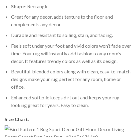
Shape
: Rectangle.
Great for any decor, adds texture to the floor and
complements any decor.
Durable and resistant to soiling, stain, and fading.
Feels soft under your foot and vivid colors won’t fade over
time. Your rug will instantly add fashion to any room’s
decor. It features trendy colors as well as its design.
Beautiful, blended colors along with clean, easy-to-match
designs make your rug perfect for any room, home or
office.
Enhanced soft pile keeps dirt out and keeps your rug
looking great for years. Easy to clean.
Size Chart: