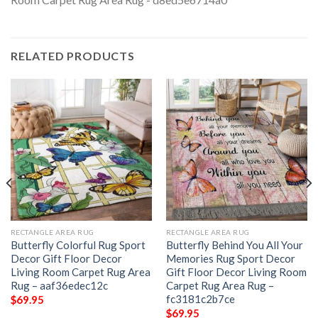
RELATED PRODUCTS
RECTANGLE AREA RUG
RECTANGLE AREA RUG
Butterfly Colorful Rug Sport
Butterfly Behind You All Your
Decor Gift Floor Decor
Memories Rug Sport Decor
Living Room Carpet Rug Area
Gift Floor Decor Living Room
Rug – aaf36edec12c
Carpet Rug Area Rug –
fc3181c2b7ce
$
69.95
$
69.95