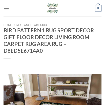
Skip
0
to
content
HOME
/
RECTANGLE AREA RUG
BIRD PATTERN 1 RUG SPORT DECOR
GIFT FLOOR DECOR LIVING ROOM
CARPET RUG AREA RUG –
D8ED5E6714A0