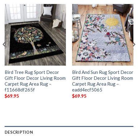
Bird Tree Rug Sport Decor
Bird And Sun Rug Sport Decor
Gift Floor Decor Living Room
Gift Floor Decor Living Room
Carpet Rug Area Rug –
Carpet Rug Area Rug –
f11668df265f
eadd4ecf5065
$
69.95
$
69.95
DESCRIPTION