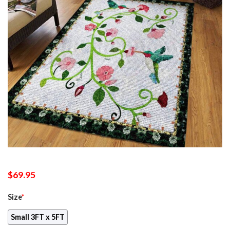
$
69.95
Size
*
Small 3FT x 5FT