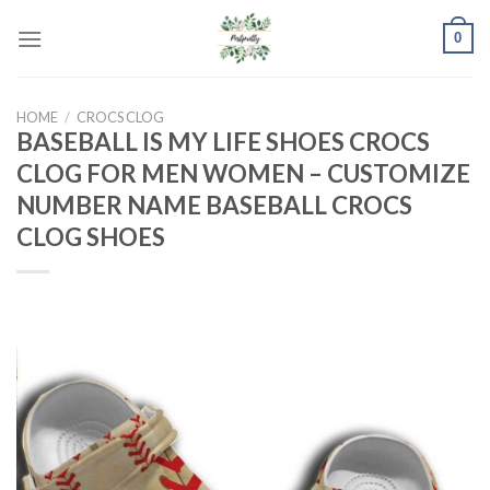
Skip
0
to
content
HOME
/
CROCS CLOG
BASEBALL IS MY LIFE SHOES CROCS
CLOG FOR MEN WOMEN – CUSTOMIZE
NUMBER NAME BASEBALL CROCS
CLOG SHOES