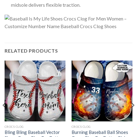
midsole delivers flexible traction.
RELATED PRODUCTS
CROCS CLOG
CROCS CLOG
Bling Bling Baseball Vector
Burning Baseball Ball Shoes