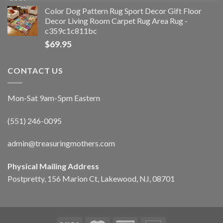
Color Dog Pattern Rug Sport Decor Gift Floor
Decor Living Room Carpet Rug Area Rug -
c359c1c811bc
$
69.95
CONTACT US
Mon-Sat 9am-5pm Eastern
(551) 246-0095
admin@treasuringmothers.com
Physical Mailing Address
Postpretty, 156 Marion Ct, Lakewood, NJ, 08701