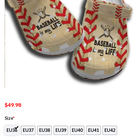
$
49.98
Size
*
EU36
EU37
EU38
EU39
EU40
EU41
EU42