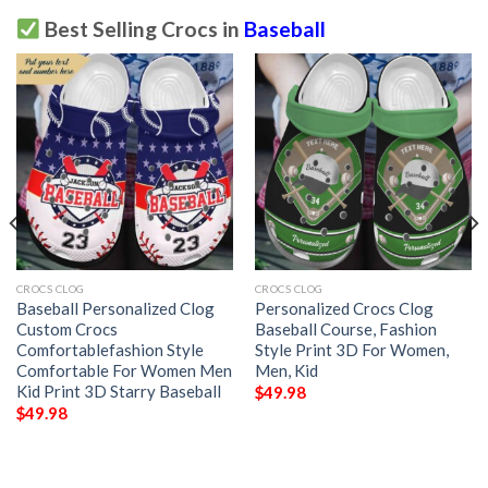
Best Selling Crocs in
Baseball
CROCS CLOG
CROCS CLOG
Baseball Personalized Clog
Personalized Crocs Clog
Custom Crocs
Baseball Course, Fashion
Comfortablefashion Style
Style Print 3D For Women,
Comfortable For Women Men
Men, Kid
Kid Print 3D Starry Baseball
$
49.98
$
49.98