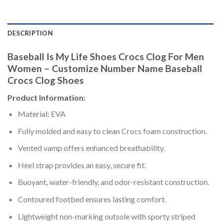
DESCRIPTION
Baseball Is My Life Shoes Crocs Clog For Men
Women – Customize Number Name Baseball
Crocs Clog Shoes
Product Information:
Material: EVA
Fully molded and easy to clean Crocs foam construction.
Vented vamp offers enhanced breathability.
Heel strap provides an easy, secure fit.
Buoyant, water-friendly, and odor-resistant construction.
Contoured footbed ensures lasting comfort.
Lightweight non-marking outsole with sporty striped