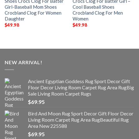
Shoes Crocs Clog For Batter
Crocs Clog For Batter Girl –
Girl-Baseball Mom Shoes
Cool Baseball Shoes
Crocbland Clog For Women
Crocbland Clog For Men
Daughter
Women
$
49.98
$
49.98
NEW ARRIVAL!
Ancient Egyptian Goddess Rug Sport Decor Gift
Floor Decor Living Room Carpet Rug Area RugBig
Sale Living Room Carpet Rugs
$
69.95
Bird And Moon Rug Sport Decor Gift Floor Decor
Living Room Carpet Rug Area RugBeautiful Rug
Area New 225588
$
69.95