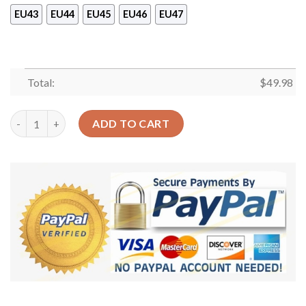
EU43
EU44
EU45
EU46
EU47
Total:
$
49.98
Baseball Is My Life Shoes Crocs Clog For Men Women – Custom
ADD TO CART