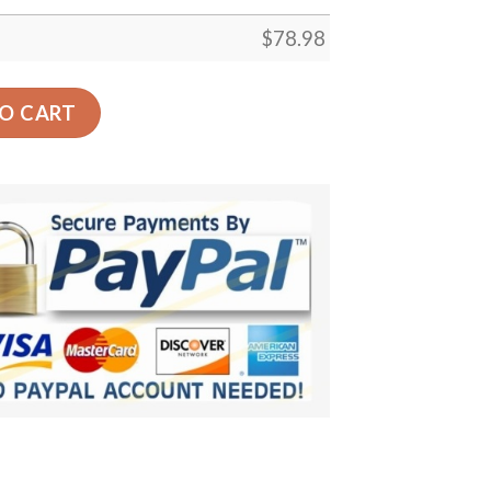
$
78.98
 Back Seat Cover Dog Car Seat Covers - 2268b8709d3e qua
O CART