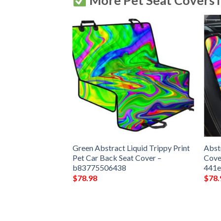
More Pet Seat Covers 
attern Print Pet
Green Abstract Liquid Trippy Print
Abst
ver –
Pet Car Back Seat Cover –
Cove
b83775506438
441
$
78.98
$
78.