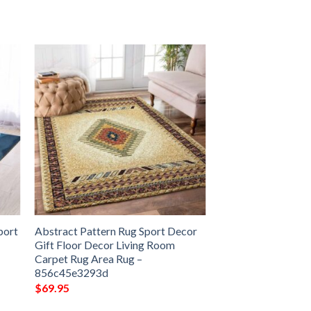
port
Abstract Pattern Rug Sport Decor
Gift Floor Decor Living Room
Carpet Rug Area Rug –
856c45e3293d
$
69.95