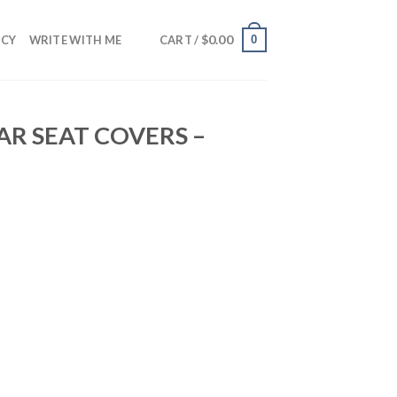
$
0.00
0
NCY
WRITE WITH ME
CART /
R SEAT COVERS –