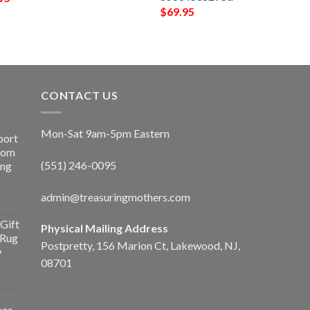
$
69.95
CONTACT US
Mon-Sat 9am-5pm Eastern
port
Room
(551) 246-0095
ing
admin@treasuringmothers.com
Gift
Physical Mailing Address
 Rug
Postpretty, 156 Marion Ct, Lakewood, NJ,
w
08701
cor