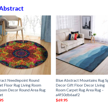
Abstract
ract Needlepoint Round
Blue Abstract Mountains Rug S
et Floor Rug Living Room
Decor Gift Floor Decor Living
oom Decor Round Area Rug
Room Carpet Rug Area Rug –
et
a4f50db6aaf2
95
$
69.95