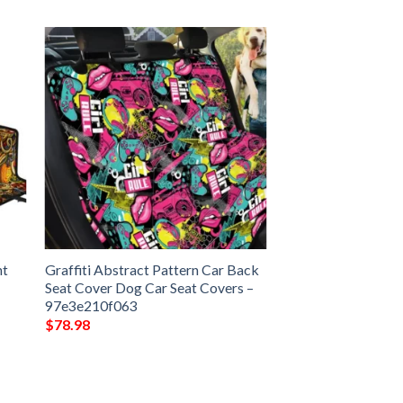
nt
Graffiti Abstract Pattern Car Back
Seat Cover Dog Car Seat Covers –
97e3e210f063
$
78.98