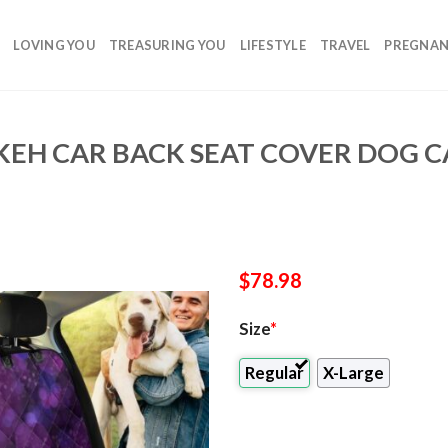
LOVING YOU
TREASURING YOU
LIFESTYLE
TRAVEL
PREGNA
EH CAR BACK SEAT COVER DOG CA
$
78.98
Size
*
Regular
X-Large