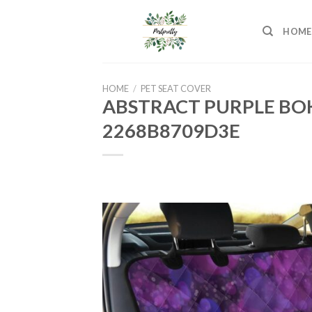
Skip
to
HOME
content
HOME
/
PET SEAT COVER
ABSTRACT PURPLE BOK
2268B8709D3E