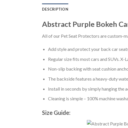
DESCRIPTION
Abstract Purple Bokeh Ca
All of our Pet Seat Protectors are custom-ma
Add style and protect your back car seats 
Regular size fits most cars and SUVs. X-L
Non-slip backing with seat cushion anchor
The backside features a heavy-duty water
Install in seconds by simply hanging the 
Cleaning is simple – 100% machine washa
Size Guide: