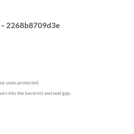
rs – 2268b8709d3e
ur seats protected.
hors into the backrest and seat gap.