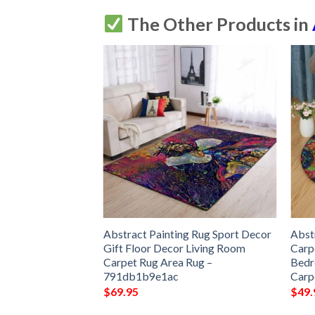
The Other Products in
ric Orange Round
Abstract Painting Rug Sport Decor
Abst
 Living Room
Gift Floor Decor Living Room
Carp
Round Area Rug
Carpet Rug Area Rug –
Bedr
791db1b9e1ac
Carp
$
69.95
$
49.