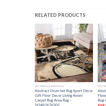
RELATED PRODUCTS
G
RECTANGLE AREA RUG
RECTA
oving Optical
Abstract Drum Set Rug Sport Decor
Abst
t Decor Gift Floor
Gift Floor Decor Living Room
Floo
om Carpet Rug
Carpet Rug Area Rug –
Rug 
d1051aad
5f3462676302
$
69.