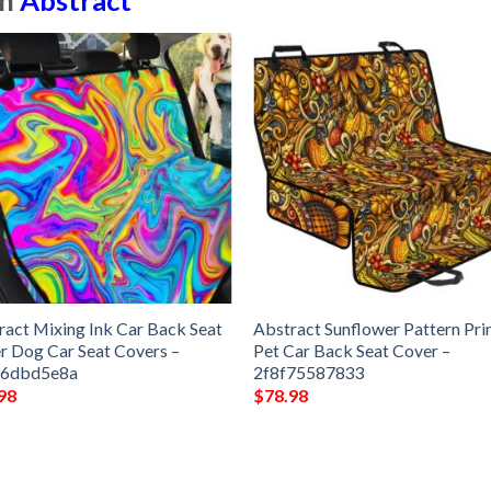
in
Abstract
ract Mixing Ink Car Back Seat
Abstract Sunflower Pattern Pri
r Dog Car Seat Covers –
Pet Car Back Seat Cover –
e6dbd5e8a
2f8f75587833
98
$
78.98