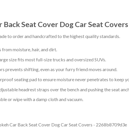
r Back Seat Cover Dog Car Seat Cove
de to order and handcrafted to the highest quality standards.
from moisture, hair, and dirt.
arge size fits most full-size trucks and oversized SUVs.
s prevents shifting, even as your furry friend moves around.
proof seating pad to ensure moisture never penetrates to keep yo
adjustable headrest straps over the bench and pushing the seat anc
ble or wipe with a damp cloth and vacuum.