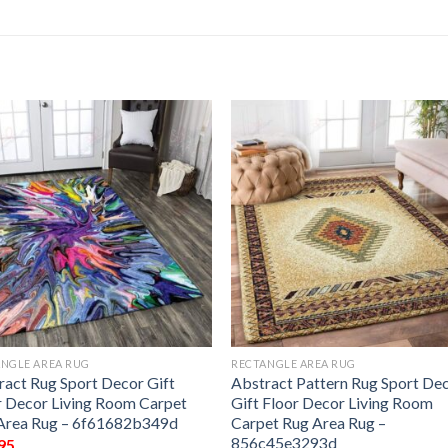
NGLE AREA RUG
RECTANGLE AREA RUG
ract Rug Sport Decor Gift
Abstract Pattern Rug Sport De
r Decor Living Room Carpet
Gift Floor Decor Living Room
Area Rug – 6f61682b349d
Carpet Rug Area Rug –
856c45e3293d
95