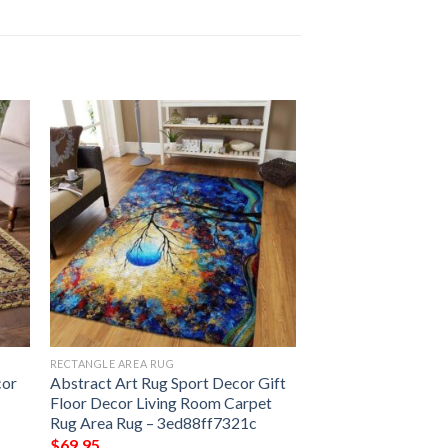
RECTANGLE AREA RUG
cor
Abstract Art Rug Sport Decor Gift
Floor Decor Living Room Carpet
Rug Area Rug – 3ed88ff7321c
$
69.95