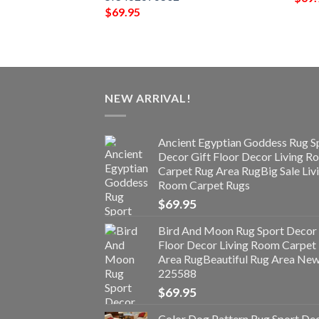
$
69.95
NEW ARRIVAL!
Ancient Egyptian Goddess Rug S
Decor Gift Floor Decor Living 
Carpet Rug Area RugBig Sale Liv
Room Carpet Rugs
$
69.95
Bird And Moon Rug Sport Decor 
Floor Decor Living Room Carpet
Area RugBeautiful Rug Area Ne
225588
$
69.95
Color Dog Pattern Rug Sport De