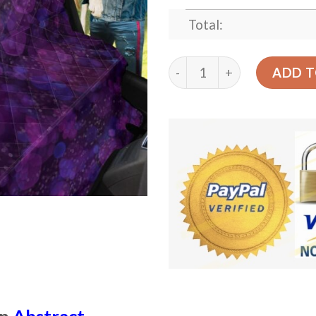
Total:
Abstract Purple Bokeh Car
ADD T