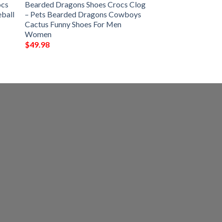
ocs
Bearded Dragons Shoes Crocs Clog
eball
– Pets Bearded Dragons Cowboys
Cactus Funny Shoes For Men
Women
$
49.98