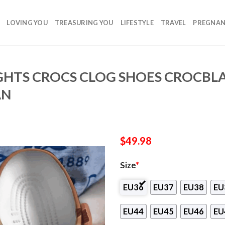
LOVING YOU
TREASURING YOU
LIFESTYLE
TRAVEL
PREGNA
IGHTS CROCS CLOG SHOES CROCBL
AN
$
49.98
Size
*
EU36
EU37
EU38
EU
EU44
EU45
EU46
EU