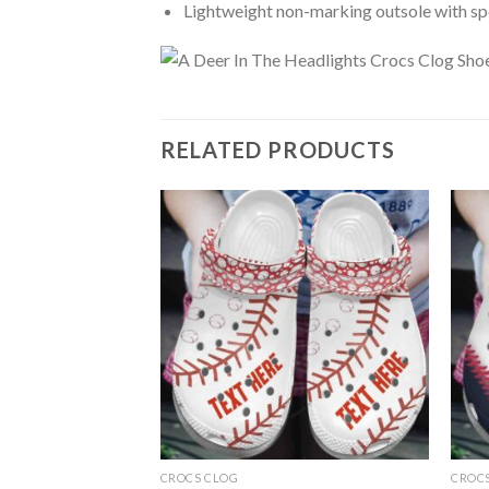
Lightweight non-marking outsole with spor
RELATED PRODUCTS
CROCS CLOG
CROC