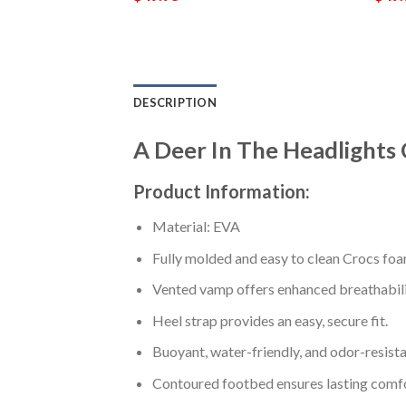
DESCRIPTION
A Deer In The Headlights
Product Information:
Material: EVA
Fully molded and easy to clean Crocs foa
Vented vamp offers enhanced breathabili
Heel strap provides an easy, secure fit.
Buoyant, water-friendly, and odor-resista
Contoured footbed ensures lasting comfo