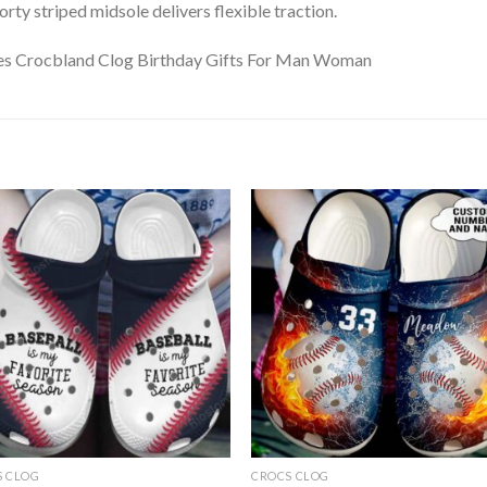
ty striped midsole delivers flexible traction.
S CLOG
CROCS CLOG