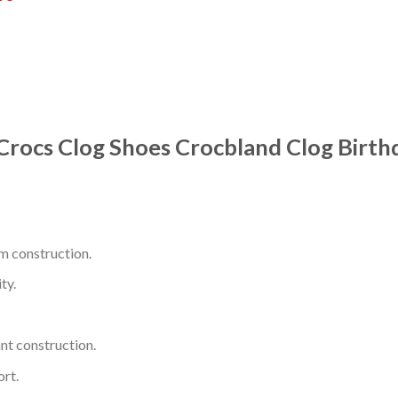
 Crocs Clog Shoes Crocbland Clog Birt
m construction.
ty.
nt construction.
rt.