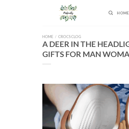
Skip
to
HOME
content
HOME
/
CROCS CLOG
A DEER IN THE HEADL
GIFTS FOR MAN WOM