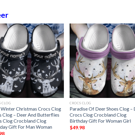
er
S CLOG
CROCS CLOG
 Winter Christmas Crocs Clog
Paradise Of Deer Shoes Clog –
s Clog – Deer And Butterflies
Crocs Clog Crocbland Clog
s Clog Crocbland Clog
Birthday Gift For Woman Girl
hday Gift For Man Woman
$
49.98
98