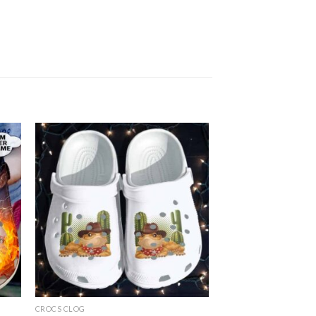
CROCS CLOG