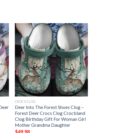
CROCS CLOG
 Deer
Deer Into The Forest Shoes Clog –
Forest Deer Crocs Clog Crocbland
Clog Birthday Gift For Woman Girl
Mother Grandma Daughter
$
49.98