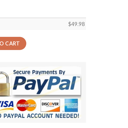
$
49.98
rocs Clog Shoes Crocbland Clog Birthday Gifts For Man Wo
O CART