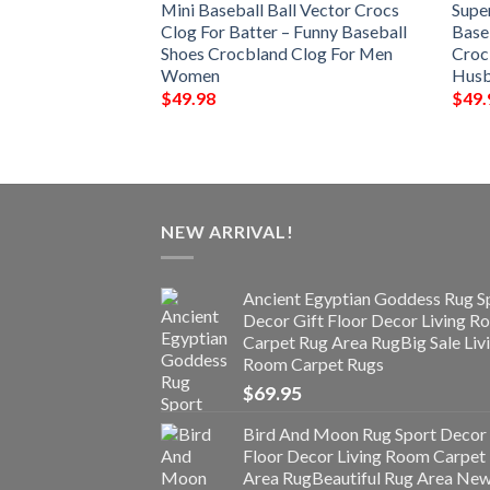
all Shoes Crocs
Mini Baseball Ball Vector Crocs
Supe
Funny Baseball
Clog For Batter – Funny Baseball
Base
 Clog For Men
Shoes Crocbland Clog For Men
Croc
Women
Hus
$
49.98
$
49.
NEW ARRIVAL!
Ancient Egyptian Goddess Rug S
Decor Gift Floor Decor Living 
Carpet Rug Area RugBig Sale Liv
Room Carpet Rugs
$
69.95
Bird And Moon Rug Sport Decor 
Floor Decor Living Room Carpet
Area RugBeautiful Rug Area Ne