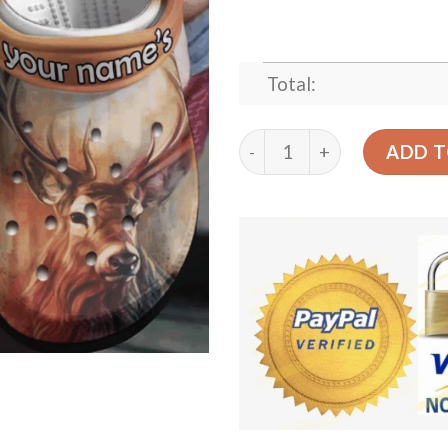
Total:
A Deer In The Headlights C
ADD T