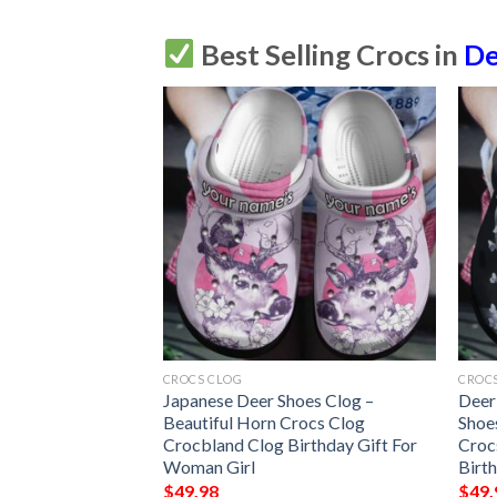
Best Selling Crocs in
De
CROCS CLOG
CROC
onalized Clog
Japanese Deer Shoes Clog –
Deer
mfortablefashion
Beautiful Horn Crocs Clog
Shoe
le For Women Men
Crocbland Clog Birthday Gift For
Croc
Woman Girl
Birt
$
49.98
$
49.