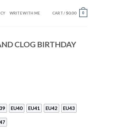
$
0.00
0
NCY
WRITE WITH ME
CART /
AND CLOG BIRTHDAY
39
EU40
EU41
EU42
EU43
47