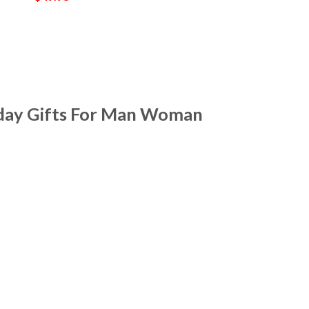
hday Gifts For Man Woman