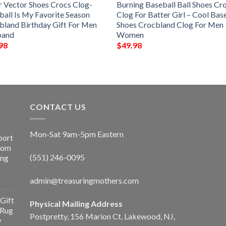
r Vector Shoes Crocs Clog-
Burning Baseball Ball Shoes Cr
ball Is My Favorite Season
Clog For Batter Girl – Cool Bas
bland Birthday Gift For Men
Shoes Crocbland Clog For Men
band
Women
98
$
49.98
CONTACT US
Mon-Sat 9am-5pm Eastern
port
Room
(551) 246-0095
ing
admin@treasuringmothers.com
Gift
Physical Mailing Address
 Rug
Postpretty, 156 Marion Ct, Lakewood, NJ,
w