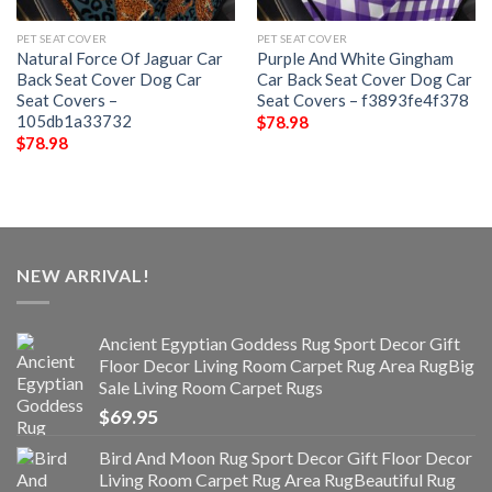
PET SEAT COVER
PET SEAT COVER
Natural Force Of Jaguar Car
Purple And White Gingham
Back Seat Cover Dog Car
Car Back Seat Cover Dog Car
Seat Covers –
Seat Covers – f3893fe4f378
105db1a33732
$
78.98
$
78.98
NEW ARRIVAL!
Ancient Egyptian Goddess Rug Sport Decor Gift
Floor Decor Living Room Carpet Rug Area RugBig
Sale Living Room Carpet Rugs
$
69.95
Bird And Moon Rug Sport Decor Gift Floor Decor
Living Room Carpet Rug Area RugBeautiful Rug