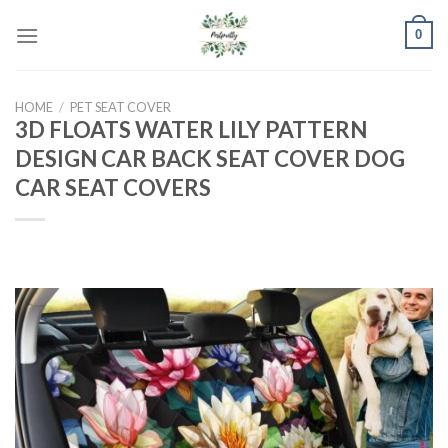
Skip
0
to
content
HOME
/
PET SEAT COVER
3D FLOATS WATER LILY PATTERN
DESIGN CAR BACK SEAT COVER DOG
CAR SEAT COVERS