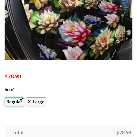
$
78.98
Size
*
Regular
X-Large
Total:
$
78.98