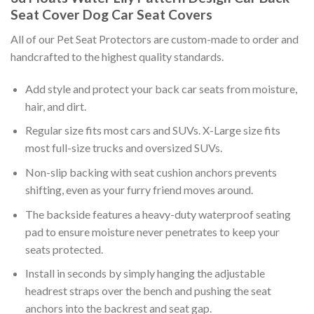
Seat Cover Dog Car Seat Covers
All of our Pet Seat Protectors are custom-made to order and
handcrafted to the highest quality standards.
Add style and protect your back car seats from moisture,
hair, and dirt.
Regular size fits most cars and SUVs. X-Large size fits
most full-size trucks and oversized SUVs.
Non-slip backing with seat cushion anchors prevents
shifting, even as your furry friend moves around.
The backside features a heavy-duty waterproof seating
pad to ensure moisture never penetrates to keep your
seats protected.
Install in seconds by simply hanging the adjustable
headrest straps over the bench and pushing the seat
anchors into the backrest and seat gap.