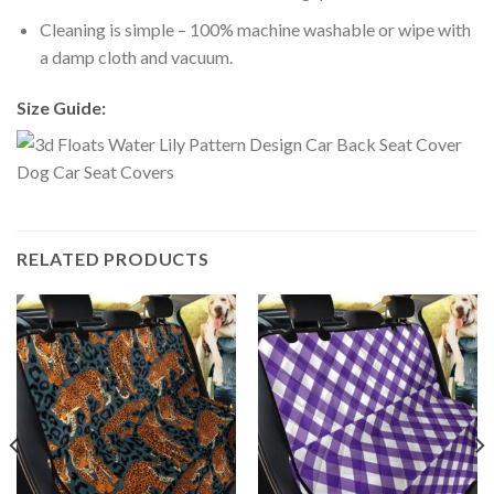
Cleaning is simple – 100% machine washable or wipe with
a damp cloth and vacuum.
Size Guide:
RELATED PRODUCTS