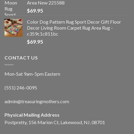
Area New 225588
$
69.95
Color Dog Pattern Rug Sport Decor Gift Floor
Decor Living Room Carpet Rug Area Rug -
c359c1c811bc
$
69.95
CONTACT US
Mon-Sat 9am-5pm Eastern
(551) 246-0095
admin@treasuringmothers.com
Physical Mailing Address
Postpretty, 156 Marion Ct, Lakewood, NJ, 08701