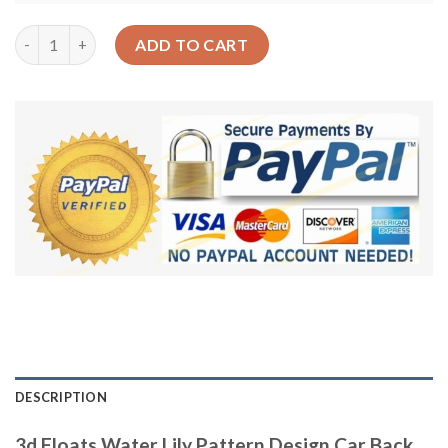
3d Floats Water Lily Pattern Design Car Back Seat Cover Dog C
ADD TO CART
DESCRIPTION
3d Floats Water Lily Pattern Design Car Back