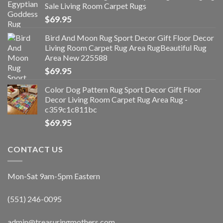
Sale Living Room Carpet Rugs
$
69.95
Bird And Moon Rug Sport Decor Gift Floor Decor
Living Room Carpet Rug Area RugBeautiful Rug
Area New 225588
$
69.95
Color Dog Pattern Rug Sport Decor Gift Floor
Decor Living Room Carpet Rug Area Rug -
c359c1c811bc
$
69.95
CONTACT US
Mon-Sat 9am-5pm Eastern
(551) 246-0095
admin@treasuringmothers.com