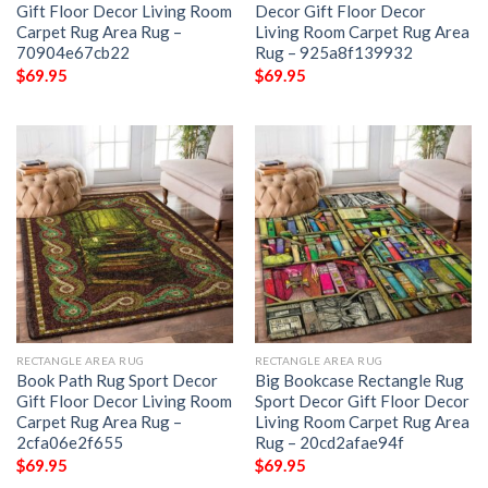
Gift Floor Decor Living Room
Decor Gift Floor Decor
Carpet Rug Area Rug –
Living Room Carpet Rug Area
70904e67cb22
Rug – 925a8f139932
$
69.95
$
69.95
RECTANGLE AREA RUG
RECTANGLE AREA RUG
Book Path Rug Sport Decor
Big Bookcase Rectangle Rug
Gift Floor Decor Living Room
Sport Decor Gift Floor Decor
Carpet Rug Area Rug –
Living Room Carpet Rug Area
2cfa06e2f655
Rug – 20cd2afae94f
$
69.95
$
69.95