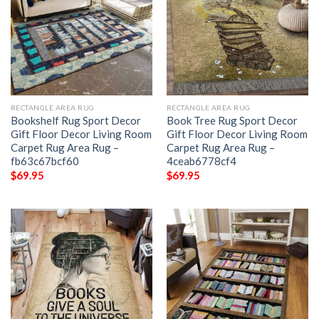
RECTANGLE AREA RUG
RECTANGLE AREA RUG
Bookshelf Rug Sport Decor
Book Tree Rug Sport Decor
Gift Floor Decor Living Room
Gift Floor Decor Living Room
Carpet Rug Area Rug –
Carpet Rug Area Rug –
fb63c67bcf60
4ceab6778cf4
$
69.95
$
69.95