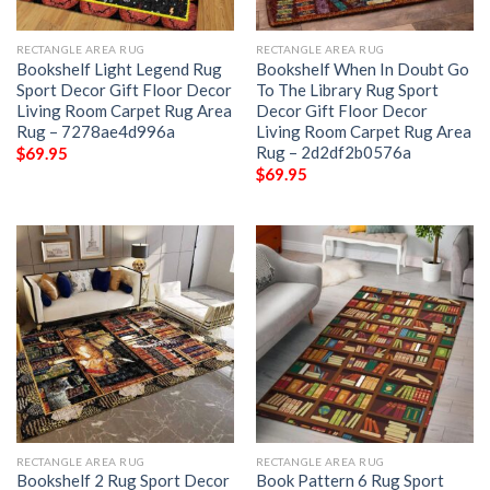
RECTANGLE AREA RUG
RECTANGLE AREA RUG
Bookshelf Light Legend Rug
Bookshelf When In Doubt Go
Sport Decor Gift Floor Decor
To The Library Rug Sport
Living Room Carpet Rug Area
Decor Gift Floor Decor
Rug – 7278ae4d996a
Living Room Carpet Rug Area
Rug – 2d2df2b0576a
$
69.95
$
69.95
RECTANGLE AREA RUG
RECTANGLE AREA RUG
Bookshelf 2 Rug Sport Decor
Book Pattern 6 Rug Sport