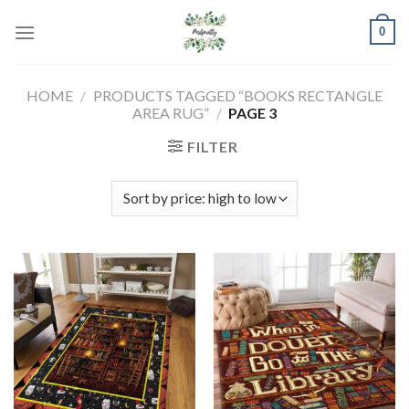
Skip
0
to
content
HOME
/
PRODUCTS TAGGED “BOOKS RECTANGLE
AREA RUG”
/
PAGE 3
FILTER