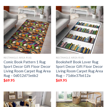
RECTANGLE AREA RUG
RECTANGLE AREA RUG
Comic Book Pattern 1 Rug
Bookshelf Book Lover Rug
Sport Decor Gift Floor Decor
Sport Decor Gift Floor Decor
Living Room Carpet Rug Area
Living Room Carpet Rug Area
Rug – 0d012d75e6b2
Rug – 71d6e37b612a
$
69.95
$
69.95