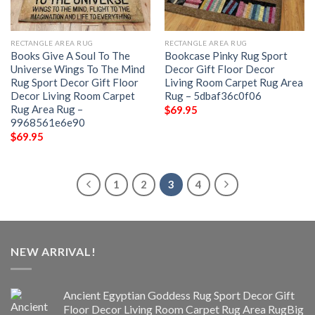
RECTANGLE AREA RUG
RECTANGLE AREA RUG
Books Give A Soul To The
Bookcase Pinky Rug Sport
Universe Wings To The Mind
Decor Gift Floor Decor
Rug Sport Decor Gift Floor
Living Room Carpet Rug Area
Decor Living Room Carpet
Rug – 5dbaf36c0f06
Rug Area Rug –
$
69.95
9968561e6e90
$
69.95
1
2
3
4
NEW ARRIVAL!
Ancient Egyptian Goddess Rug Sport Decor Gift
Floor Decor Living Room Carpet Rug Area RugBig