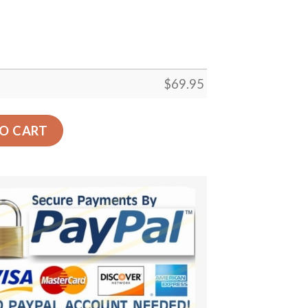
$
69.95
or Gift Floor Decor Living Room Carpet Rug Area Rug - 00
O CART