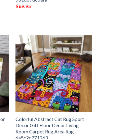
$
69.95
cor
Colorful Abstract Cat Rug Sport
Decor Gift Floor Decor Living
Room Carpet Rug Area Rug –
6a5c2c771263