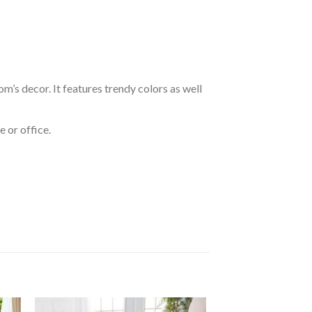
om’s decor. It features trendy colors as well
 or office.