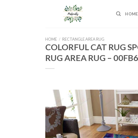
Skip
to
HOME
content
HOME
/
RECTANGLE AREA RUG
COLORFUL CAT RUG SP
RUG AREA RUG – 00FB