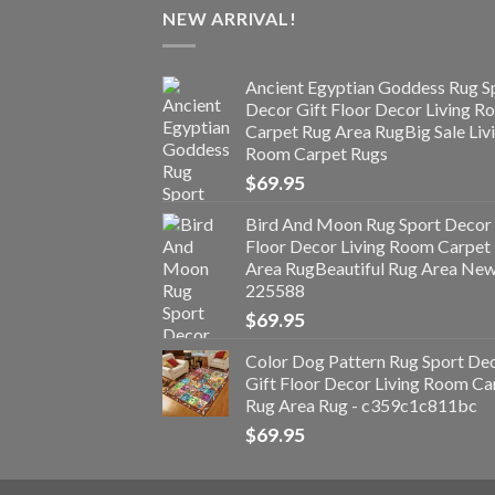
NEW ARRIVAL!
Ancient Egyptian Goddess Rug S
Decor Gift Floor Decor Living 
Carpet Rug Area RugBig Sale Liv
Room Carpet Rugs
$
69.95
Bird And Moon Rug Sport Decor 
Floor Decor Living Room Carpet
Area RugBeautiful Rug Area Ne
225588
$
69.95
Color Dog Pattern Rug Sport De
Gift Floor Decor Living Room Ca
Rug Area Rug - c359c1c811bc
$
69.95