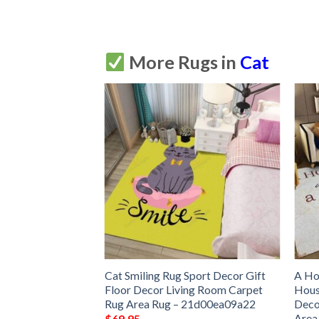
More Rugs in
Cat
 Cat Couple Rug
Cat Smiling Rug Sport Decor Gift
A Ho
Floor Decor Living
Floor Decor Living Room Carpet
Hous
 Area Rug –
Rug Area Rug – 21d00ea09a22
Deco
Area
$
69.95