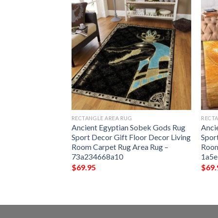
G
RECTANGLE AREA RUG
RECTA
Decor Gift Floor
Ancient Egyptian Sobek Gods Rug
Anci
om Carpet Rug
Sport Decor Gift Floor Decor Living
Spor
3457abef
Room Carpet Rug Area Rug –
Room
73a234668a10
1a5
$
69.95
$
69.