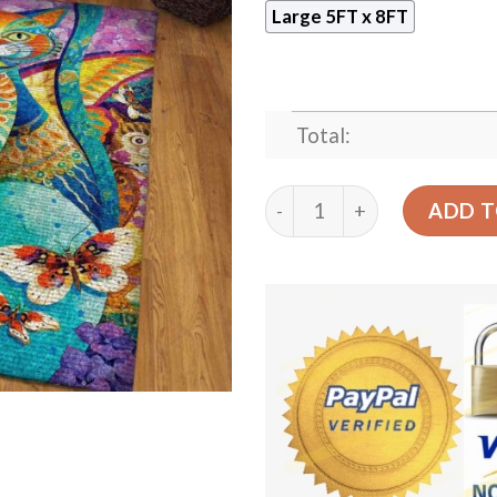
Large 5FT x 8FT
Total:
Colorful Cat Rug Sport Dec
ADD T