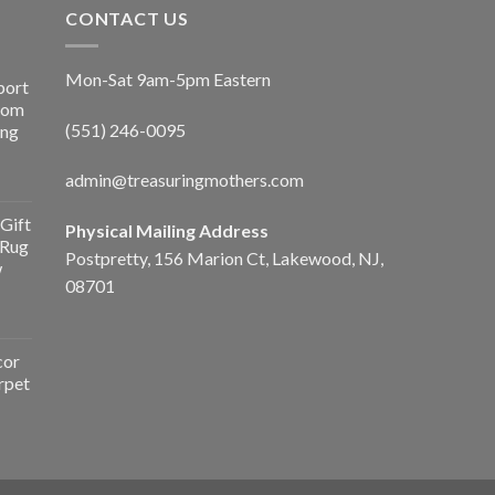
CONTACT US
Mon-Sat 9am-5pm Eastern
port
Room
(551) 246-0095
ing
admin@treasuringmothers.com
Gift
Physical Mailing Address
 Rug
Postpretty, 156 Marion Ct, Lakewood, NJ,
w
08701
cor
rpet