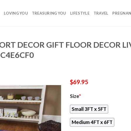
LOVING YOU
TREASURING YOU
LIFESTYLE
TRAVEL
PREGNA
ORT DECOR GIFT FLOOR DECOR L
6C4E6CF0
$
69.95
Size
*
Small 3FT x 5FT
Medium 4FT x 6FT