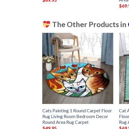
$
69.
The Other Products in
t Decor Gift Floor
Cats Painting 1 Round Carpet Floor
Cat 
om Carpet Rug
Rug Living Room Bedroom Decor
Floo
c880fd48
Round Area Rug Carpet
Rug 
$
49.95
$
69.