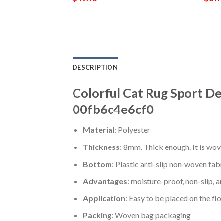
DESCRIPTION
Colorful Cat Rug Sport De
00fb6c4e6cf0
Material
: Polyester
Thickness
: 8mm. Thick enough. It is wov
Bottom
: Plastic anti-slip non-woven fab
Advantages
: moisture-proof, non-slip, a
Application
: Easy to be placed on the fl
Packing
: Woven bag packaging