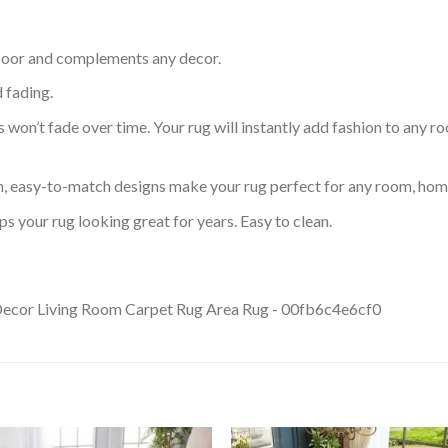
 floor and complements any decor.
d fading.
s won’t fade over time. Your rug will instantly add fashion to any ro
an, easy-to-match designs make your rug perfect for any room, home
s your rug looking great for years. Easy to clean.