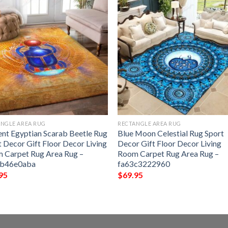
NGLE AREA RUG
RECTANGLE AREA RUG
ent Egyptian Scarab Beetle Rug
Blue Moon Celestial Rug Sport
t Decor Gift Floor Decor Living
Decor Gift Floor Decor Living
 Carpet Rug Area Rug –
Room Carpet Rug Area Rug –
eb46e0aba
fa63c3222960
95
$
69.95