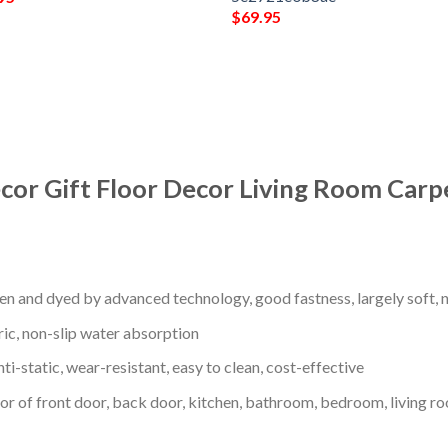
$
69.95
cor Gift Floor Decor Living Room Carp
en and dyed by advanced technology, good fastness, largely soft, ni
ric, non-slip water absorption
nti-static, wear-resistant, easy to clean, cost-effective
oor of front door, back door, kitchen, bathroom, bedroom, living ro