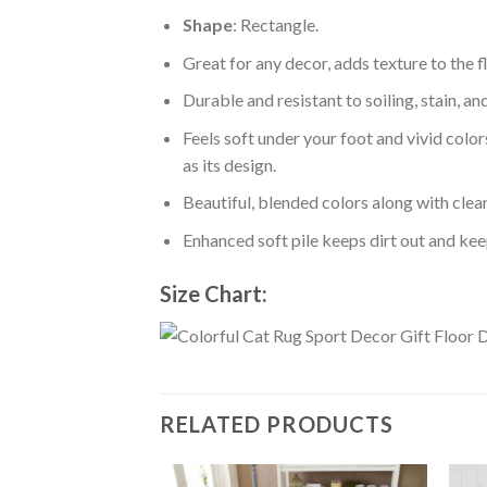
Shape
: Rectangle.
Great for any decor, adds texture to the
Durable and resistant to soiling, stain, an
Feels soft under your foot and vivid color
as its design.
Beautiful, blended colors along with cle
Enhanced soft pile keeps dirt out and keep
Size Chart:
RELATED PRODUCTS