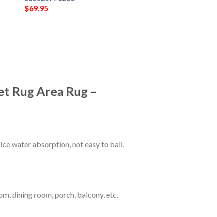
$
69.95
et Rug Area Rug –
ce water absorption, not easy to ball.
om, dining room, porch, balcony, etc.