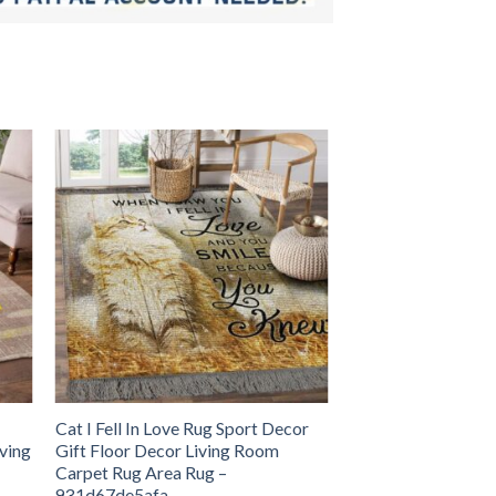
Cat I Fell In Love Rug Sport Decor
iving
Gift Floor Decor Living Room
Carpet Rug Area Rug –
931d67de5afa