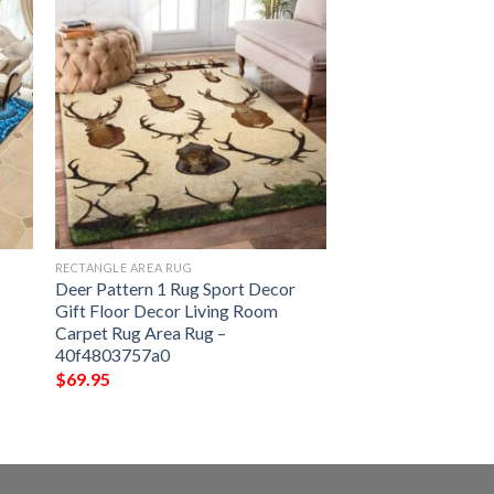
RECTANGLE AREA RUG
Deer Pattern 1 Rug Sport Decor
Gift Floor Decor Living Room
Carpet Rug Area Rug –
40f4803757a0
$
69.95