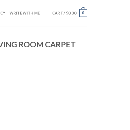
$
0.00
0
NCY
WRITE WITH ME
CART /
IVING ROOM CARPET