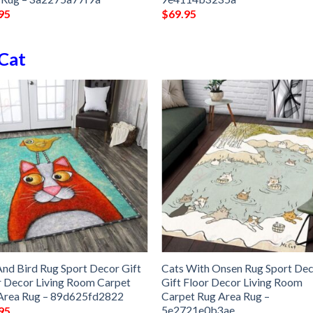
95
$
69.95
Cat
And Bird Rug Sport Decor Gift
Cats With Onsen Rug Sport De
r Decor Living Room Carpet
Gift Floor Decor Living Room
Area Rug – 89d625fd2822
Carpet Rug Area Rug –
5e2721e0b3ae
95