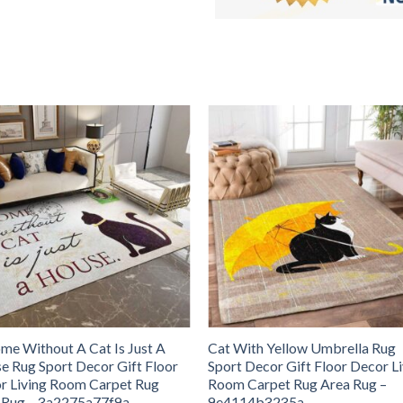
me Without A Cat Is Just A
Cat With Yellow Umbrella Rug
e Rug Sport Decor Gift Floor
Sport Decor Gift Floor Decor L
r Living Room Carpet Rug
Room Carpet Rug Area Rug –
 Rug – 3a2275a77f9a
9e4114b3235a