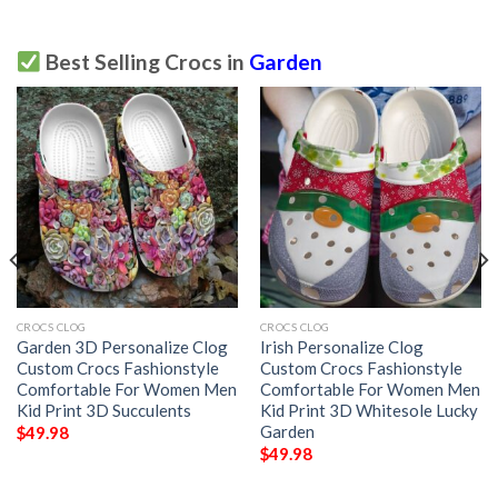
Best Selling Crocs in
Garden
CROCS CLOG
CROCS CLOG
Garden 3D Personalize Clog
Irish Personalize Clog
Custom Crocs Fashionstyle
Custom Crocs Fashionstyle
Comfortable For Women Men
Comfortable For Women Men
Kid Print 3D Succulents
Kid Print 3D Whitesole Lucky
Garden
$
49.98
$
49.98