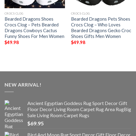
CROCS CLOG
CROCS CLOG
Bearded Dragons Shoes
Bearded Dragons Pets Shoes
Crocs Clog – Pets Bearded
Crocs Clog – Who Loves
Dragons Cowboys Cactus
Bearded Dragons Gecko Croc
Funny Shoes For Men Women
Shoes Gifts Men Women
$
49.98
$
49.98
NEW ARRIVAL!
Ancient Egyptian Goddess Rug Sport Decor Gift
Floor Decor Living Room Carpet Rug Area RugBig
Sale Living Room Carpet Rugs
$
69.95
Bird And Moon Rug Sport Decor Gift Floor Decor