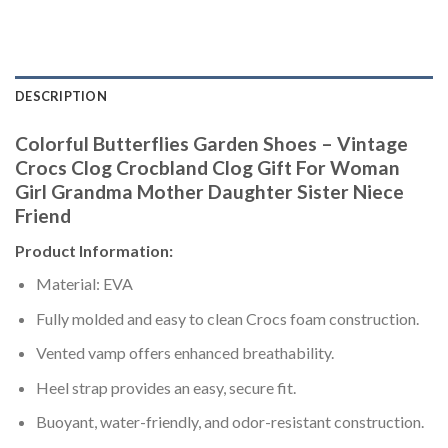
DESCRIPTION
Colorful Butterflies Garden Shoes – Vintage
Crocs Clog Crocbland Clog Gift For Woman
Girl Grandma Mother Daughter Sister Niece
Friend
Product Information:
Material: EVA
Fully molded and easy to clean Crocs foam construction.
Vented vamp offers enhanced breathability.
Heel strap provides an easy, secure fit.
Buoyant, water-friendly, and odor-resistant construction.