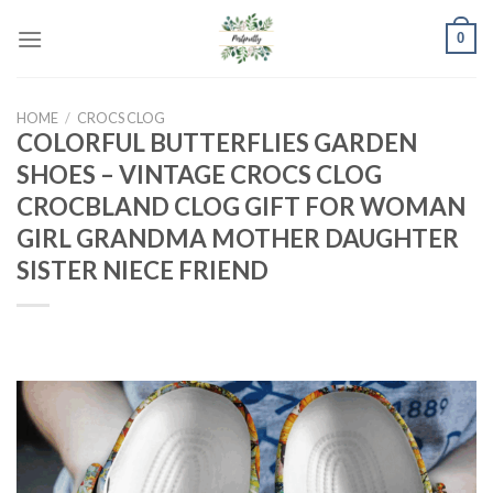
Skip
0
to
content
HOME
/
CROCS CLOG
COLORFUL BUTTERFLIES GARDEN
SHOES – VINTAGE CROCS CLOG
CROCBLAND CLOG GIFT FOR WOMAN
GIRL GRANDMA MOTHER DAUGHTER
SISTER NIECE FRIEND