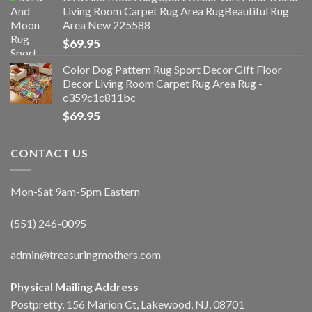
Living Room Carpet Rug Area RugBeautiful Rug
Area New 225588
$
69.95
Color Dog Pattern Rug Sport Decor Gift Floor
Decor Living Room Carpet Rug Area Rug -
c359c1c811bc
$
69.95
CONTACT US
Mon-Sat 9am-5pm Eastern
(551) 246-0095
admin@treasuringmothers.com
Physical Mailing Address
Postpretty, 156 Marion Ct, Lakewood, NJ, 08701