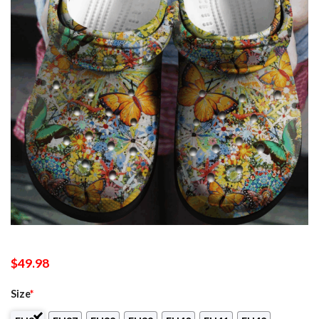
$
49.98
Size
*