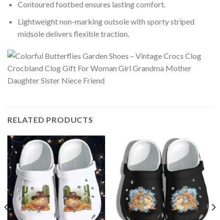
Contoured footbed ensures lasting comfort.
Lightweight non-marking outsole with sporty striped
midsole delivers flexible traction.
RELATED PRODUCTS