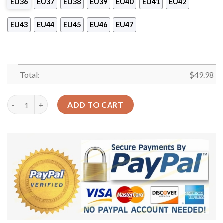
EU36
EU37
EU38
EU39
EU40
EU41
EU42
EU43
EU44
EU45
EU46
EU47
Total:
$
49.98
Colorful Butterflies Garden Shoes – Vintage Crocs Clog Crocb
ADD TO CART