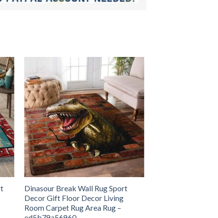
t
Dinasour Break Wall Rug Sport
Decor Gift Floor Decor Living
Room Carpet Rug Area Rug –
ed5b79a56960