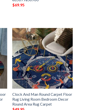
$
69.95
loor
Clock And Man Round Carpet Floor
or
Rug Living Room Bedroom Decor
Round Area Rug Carpet
$
49.95