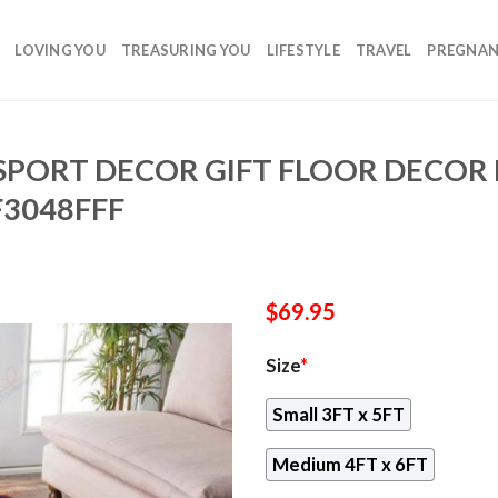
LOVING YOU
TREASURING YOU
LIFESTYLE
TRAVEL
PREGNA
SPORT DECOR GIFT FLOOR DECOR
F3048FFF
$
69.95
Size
*
Small 3FT x 5FT
Medium 4FT x 6FT