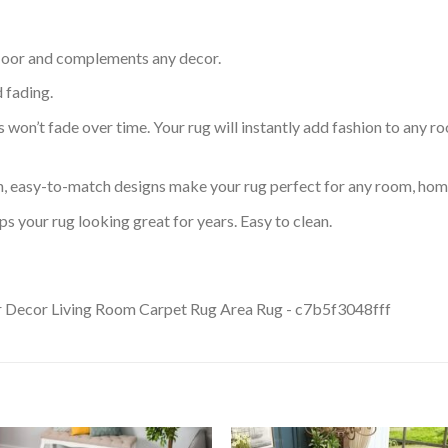
 floor and complements any decor.
d fading.
s won’t fade over time. Your rug will instantly add fashion to any ro
an, easy-to-match designs make your rug perfect for any room, home
s your rug looking great for years. Easy to clean.