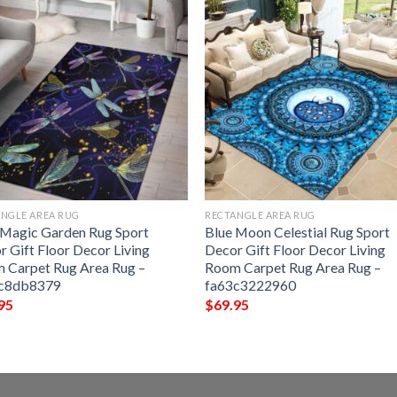
NGLE AREA RUG
RECTANGLE AREA RUG
 Magic Garden Rug Sport
Blue Moon Celestial Rug Sport
r Gift Floor Decor Living
Decor Gift Floor Decor Living
 Carpet Rug Area Rug –
Room Carpet Rug Area Rug –
c8db8379
fa63c3222960
95
$
69.95