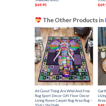
$
69.95
$
69.
The Other Products in
Make It Rug Sport
All Good Thing Are Wild And Free
Gari
 Decor Living
Rug Sport Decor Gift Floor Decor
Livi
 Area Rug –
Living Room Carpet Rug Area Rug –
Area
35dcc5fe2b46
$
49.