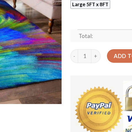
Large 5FT x 8FT
Total:
Color Painting Rug Sport D
ADD T