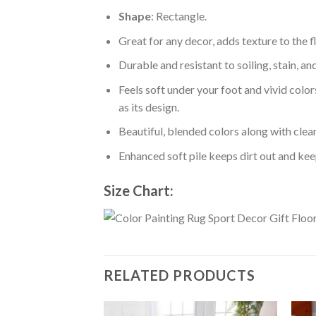
Shape
: Rectangle.
Great for any decor, adds texture to the
Durable and resistant to soiling, stain, an
Feels soft under your foot and vivid color
as its design.
Beautiful, blended colors along with cle
Enhanced soft pile keeps dirt out and keep
Size Chart:
RELATED PRODUCTS