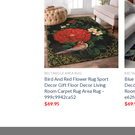
G
RECTANGLE AREA RUG
RECTA
g Sport Decor Gift
Bird And Red Flower Rug Sport
Blue
ng Room Carpet
Decor Gift Floor Decor Living
Deco
c9c6e255c54f
Room Carpet Rug Area Rug –
Room
999c9942ca52
e62f
$
69.95
$
69.