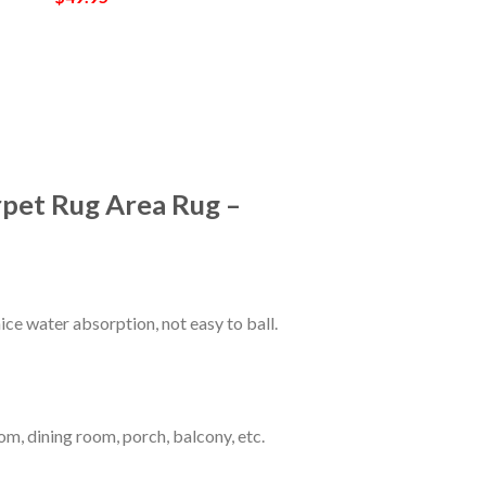
rpet Rug Area Rug –
ce water absorption, not easy to ball.
om, dining room, porch, balcony, etc.