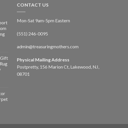
CONTACT US
Mon-Sat 9am-5pm Eastern
port
Room
(551) 246-0095
ing
admin@treasuringmothers.com
Gift
Physical Mailing Address
 Rug
Postpretty, 156 Marion Ct, Lakewood, NJ,
w
08701
cor
rpet