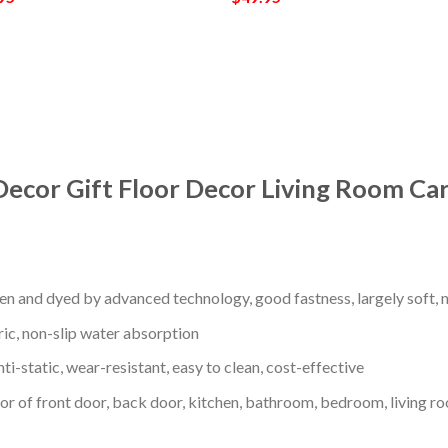
Decor Gift Floor Decor Living Room Ca
en and dyed by advanced technology, good fastness, largely soft, ni
ric, non-slip water absorption
nti-static, wear-resistant, easy to clean, cost-effective
oor of front door, back door, kitchen, bathroom, bedroom, living ro