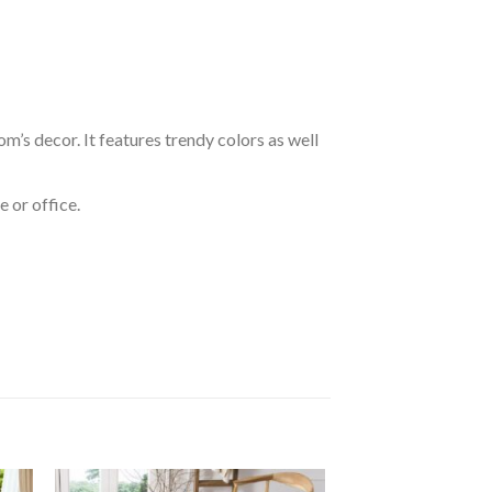
om’s decor. It features trendy colors as well
 or office.