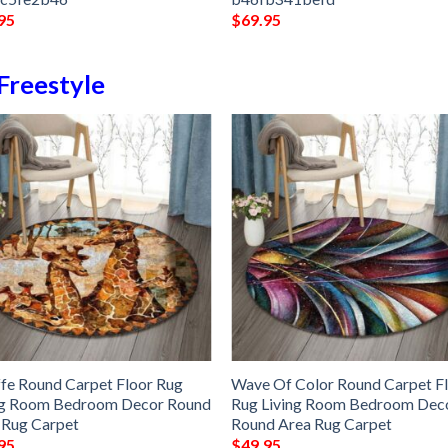
95
$
69.95
Freestyle
ffe Round Carpet Floor Rug
Wave Of Color Round Carpet F
ng Room Bedroom Decor Round
Rug Living Room Bedroom Dec
 Rug Carpet
Round Area Rug Carpet
95
$
49.95