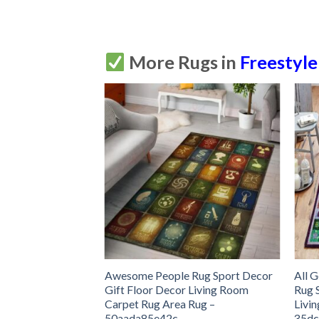
More Rugs in
Freestyle
erapy Rug Sport
Awesome People Rug Sport Decor
All 
 Decor Living
Gift Floor Decor Living Room
Rug 
 Area Rug –
Carpet Rug Area Rug –
Livi
50aada85e42c
35dc