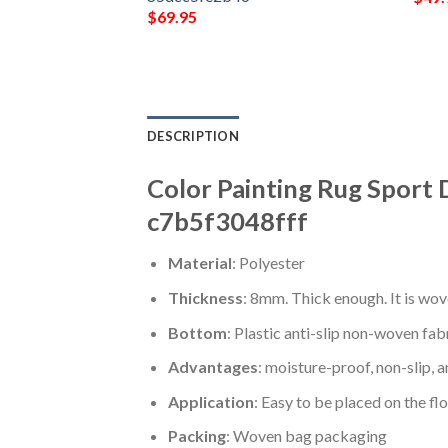
$
69.95
DESCRIPTION
Color Painting Rug Sport 
c7b5f3048fff
Material
: Polyester
Thickness
: 8mm. Thick enough. It is wov
Bottom
: Plastic anti-slip non-woven fab
Advantages
: moisture-proof, non-slip, a
Application
: Easy to be placed on the fl
Packing
: Woven bag packaging