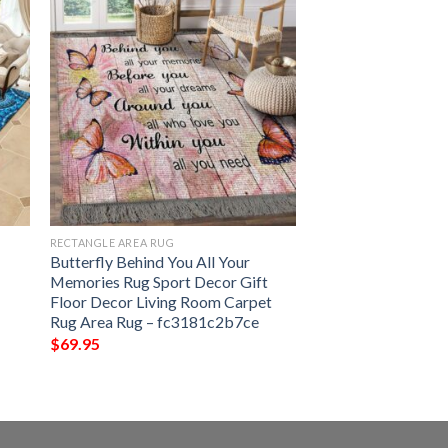
RECTANGLE AREA RUG
Butterfly Behind You All Your
Memories Rug Sport Decor Gift
Floor Decor Living Room Carpet
Rug Area Rug – fc3181c2b7ce
$
69.95