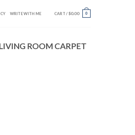
$
0.00
0
NCY
WRITE WITH ME
CART /
 LIVING ROOM CARPET