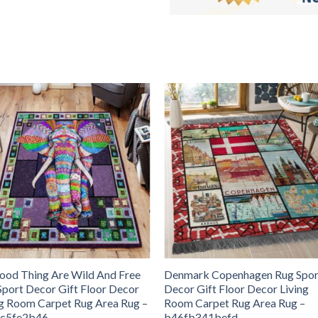
Good Thing Are Wild And Free
Denmark Copenhagen Rug Spor
Sport Decor Gift Floor Decor
Decor Gift Floor Decor Living
ng Room Carpet Rug Area Rug –
Room Carpet Rug Area Rug –
c5fe2b46
b46fb341befd