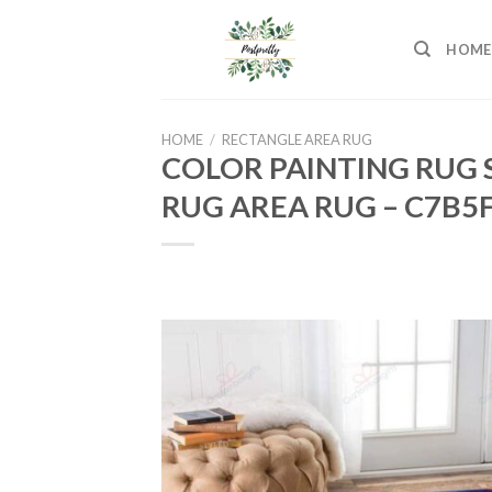
Skip
to
HOME
content
HOME
/
RECTANGLE AREA RUG
COLOR PAINTING RUG 
RUG AREA RUG – C7B5