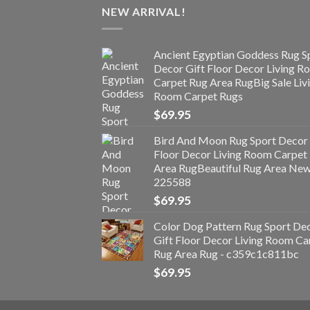
NEW ARRIVAL!
Ancient Egyptian Goddess Rug S
Decor Gift Floor Decor Living 
Carpet Rug Area RugBig Sale Liv
Room Carpet Rugs
$
69.95
Bird And Moon Rug Sport Decor 
Floor Decor Living Room Carpet
Area RugBeautiful Rug Area Ne
225588
$
69.95
Color Dog Pattern Rug Sport De
Gift Floor Decor Living Room Ca
Rug Area Rug - c359c1c811bc
$
69.95