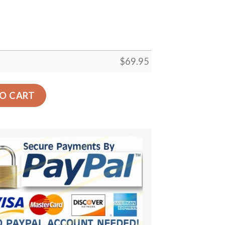
$
69.95
ecor Gift Floor Decor Living Room Carpet Rug Area Rug - c
O CART